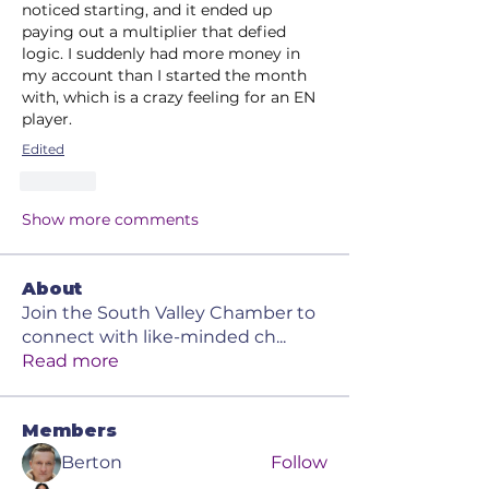
noticed starting, and it ended up 
paying out a multiplier that defied 
logic. I suddenly had more money in 
my account than I started the month 
with, which is a crazy feeling for an EN 
player.
Edited
Like
Show more comments
About
Join the South Valley Chamber to
connect with like-minded ch
...
Read more
Members
Berton
Follow