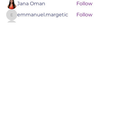
Jana Oman
Follow
emmanuel.margetic
Follow
emmanuel.margetic
amelymoras
Follow
amelymoras
Grace
Follow
See All Members (55)
RIZENEXT AI
TRAINING &
TECHNOLOGY
Book a Consult
Events
Services
Online Training
About Us
Blog
Booking Policy