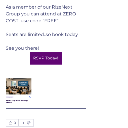
As a member of our RizeNext 
Group you can attend at ZERO 
COST  use code “FREE”
Seats are limited..so book today
See you there! 
RSVP Today!
0