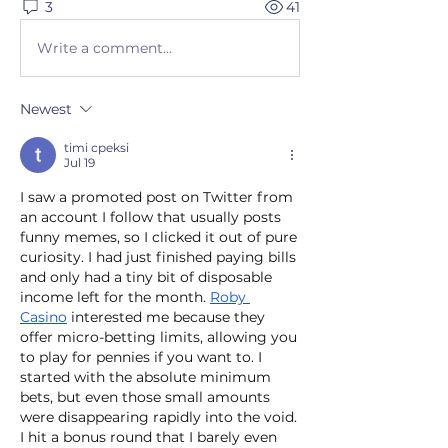
3
41
Write a comment...
Newest
timi cpeksi
Jul 19
I saw a promoted post on Twitter from 
an account I follow that usually posts 
funny memes, so I clicked it out of pure 
curiosity. I had just finished paying bills 
and only had a tiny bit of disposable 
income left for the month. 
Roby 
Casino
 interested me because they 
offer micro-betting limits, allowing you 
to play for pennies if you want to. I 
started with the absolute minimum 
bets, but even those small amounts 
were disappearing rapidly into the void. 
I hit a bonus round that I barely even 