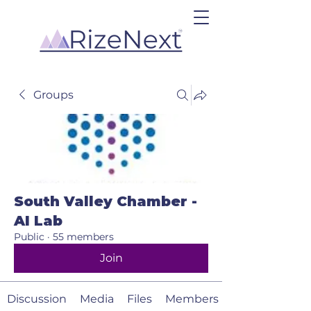
Groups
South Valley Chamber -
AI Lab
Public
·
55 members
Join
Discussion
Media
Files
Members