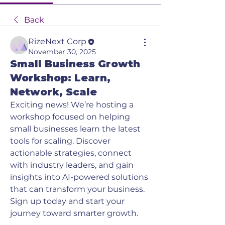
Back
RizeNext Corp
November 30, 2025
Small Business Growth
Workshop: Learn,
Network, Scale
Exciting news! We’re hosting a 
workshop focused on helping 
small businesses learn the latest 
tools for scaling. Discover 
actionable strategies, connect 
with industry leaders, and gain 
insights into AI-powered solutions 
that can transform your business. 
Sign up today and start your 
journey toward smarter growth.