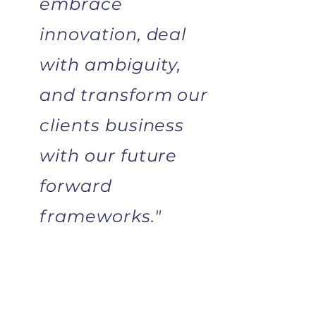
embrace
innovation, deal
with ambiguity,
and transform our
clients business
with our future
forward
frameworks."
- Trina Celeste L.
CEO & Founder