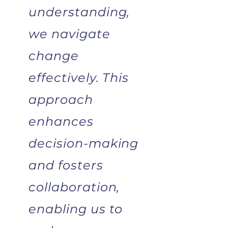
understanding,
we navigate
change
effectively.
This
approach
enhances
decision-making
and fosters
collaboration,
enabling us to