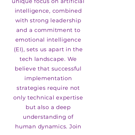
unique focus on artificial
intelligence, combined
with strong leadership
and a commitment to
emotional intelligence
(EI), sets us apart in the
tech landscape. We
believe that successful
implementation
strategies require not
only technical expertise
but also a deep
understanding of
human dynamics. Join