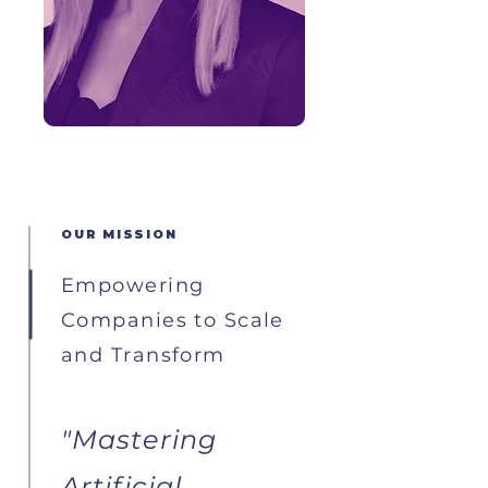
OUR MISSION
Empowering
Companies to Scale
and Transform
"Mastering
Artificial