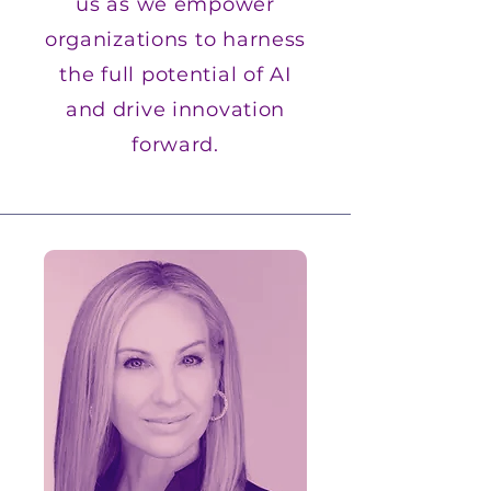
us as we empower
organizations to harness
the full potential of AI
and drive innovation
forward.