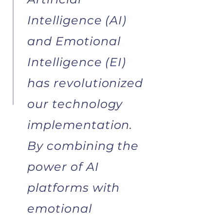
Intelligence (AI)
and Emotional
Intelligence (EI)
has revolutionized
our technology
implementation.
By combining the
power of AI
platforms with
emotional