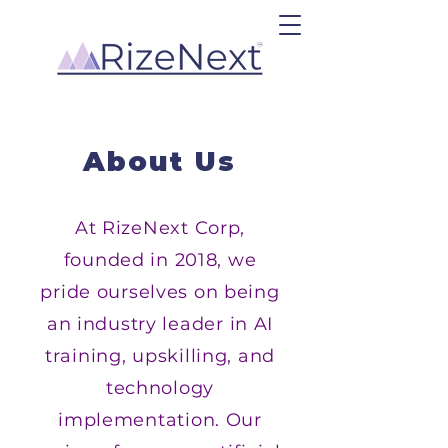
About Us
At RizeNext Corp,
founded in 2018, we
pride ourselves on being
an industry leader in AI
training, upskilling, and
technology
implementation. Our