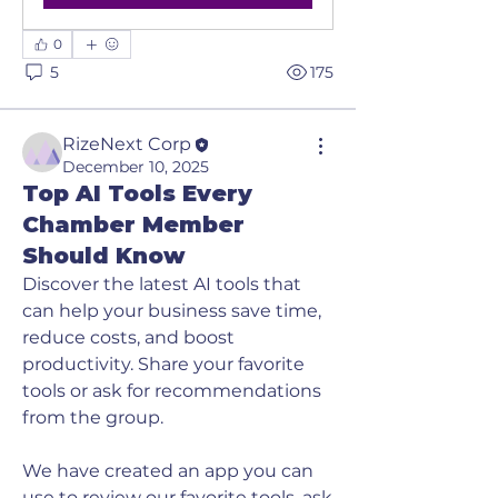
0
5
175
RizeNext Corp
December 10, 2025
Top AI Tools Every
Chamber Member
Should Know
Discover the latest AI tools that 
can help your business save time, 
reduce costs, and boost 
productivity. Share your favorite 
tools or ask for recommendations 
from the group. 
We have created an app you can 
use to review our favorite tools, ask 