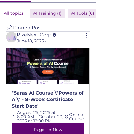
All topics
AI Training (1)
AI Tools (6)
Pinned Post
RizeNext Corp
June 18, 2025
·
"Saras AI Course \"Powers of 
AI\" - 8-Week Certificate 
Start Date"
August 25, 2025 at 
Online 
8:00 AM – October 20, 
Course
2025 at 12:00 PM
Register Now