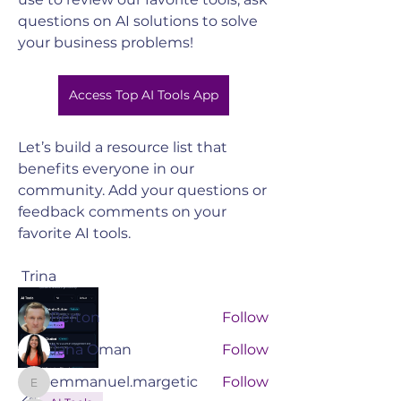
questions on AI solutions to solve 
your business problems! 
Access Top AI Tools App
Let’s build a resource list that 
benefits everyone in our 
About
community. Add your questions or 
Join the South Valley Chamber to
feedback comments on your 
connect with like-minded ch
...
favorite AI tools.
Read more
 Trina 
Members
Berton
Follow
Jana Oman
Follow
emmanuel.margetic
Follow
emmanuel.margetic