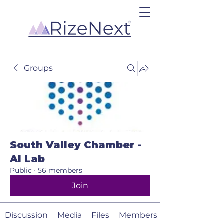
Groups
South Valley Chamber -
AI Lab
Public
·
56 members
Join
Discussion
Media
Files
Members