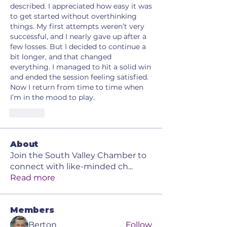
described. I appreciated how easy it was 
to get started without overthinking 
things. My first attempts weren’t very 
successful, and I nearly gave up after a 
few losses. But I decided to continue a 
bit longer, and that changed 
everything. I managed to hit a solid win 
and ended the session feeling satisfied. 
Now I return from time to time when 
I’m in the mood to play.
Like
About
Join the South Valley Chamber to
connect with like-minded ch
...
Read more
Members
Berton
Follow