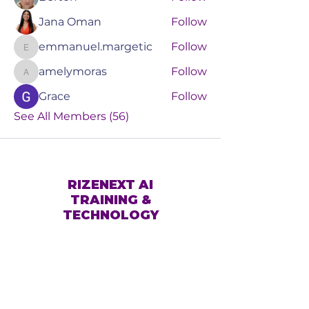
Jana Oman
Follow
emmanuel.margetic
Follow
emmanuel.margetic
amelymoras
Follow
amelymoras
Grace
Follow
See All Members (56)
RIZENEXT AI
TRAINING &
TECHNOLOGY
Book a Consult
Events
Services
Online Training
About Us
Blog