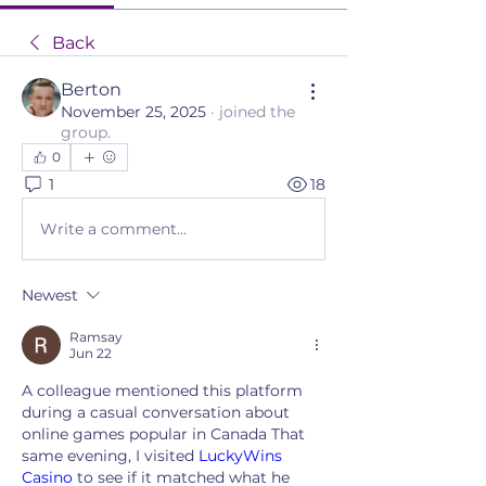
Back
Berton
November 25, 2025
·
joined the
group.
0
1
18
Write a comment...
Newest
Ramsay
Jun 22
A colleague mentioned this platform 
during a casual conversation about 
online games popular in Canada That 
same evening, I visited 
LuckyWins 
Casino
 to see if it matched what he 