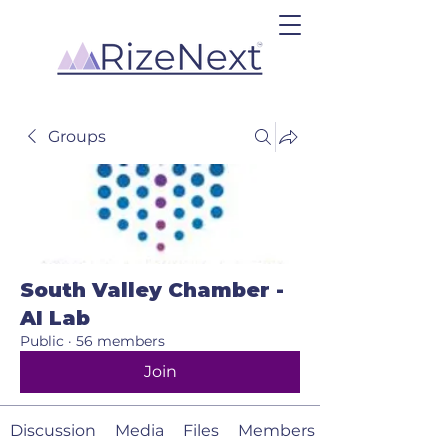
Groups
South Valley Chamber -
AI Lab
Public
·
56 members
Join
Discussion
Media
Files
Members