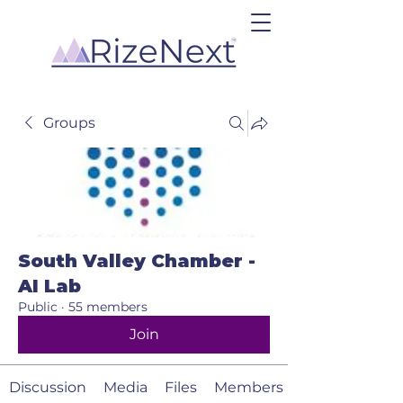
Groups
South Valley Chamber -
AI Lab
Public
·
55 members
Join
Discussion
Media
Files
Members