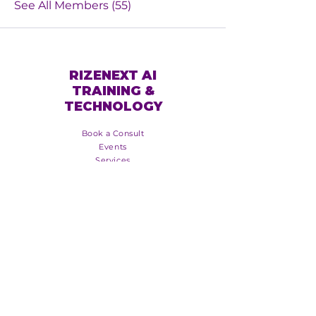
See All Members (55)
RIZENEXT AI
TRAINING &
TECHNOLOGY
Book a Consult
Events
Services
Online Training
About Us
Blog
Booking Policy
Event Policy
Groups
Copyright - RizeNextTM 2025
Join the RizeNext