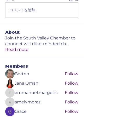
コメントを追加…
About
Join the South Valley Chamber to
connect with like-minded ch
...
Read more
Members
Berton
Follow
Jana Oman
Follow
emmanuel.margetic
Follow
emmanuel.margetic
amelymoras
Follow
amelymoras
Grace
Follow