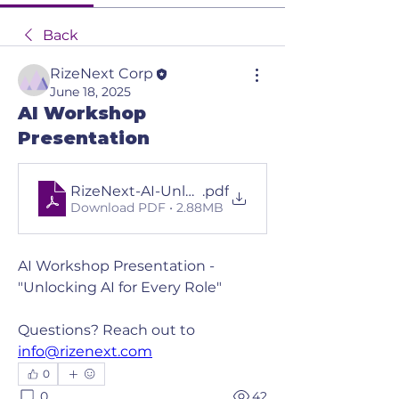
Back
RizeNext Corp
June 18, 2025
AI Workshop
Presentation
RizeNext-AI-Unlocking-AI-for-Every-Role Pres
.pdf
Download PDF • 2.88MB
AI Workshop Presentation - 
"Unlocking AI for Every Role"
Questions? Reach out to 
info@rizenext.com
0
0
42