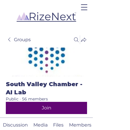
Groups
South Valley Chamber -
AI Lab
Public
·
56 members
Join
Discussion
Media
Files
Members