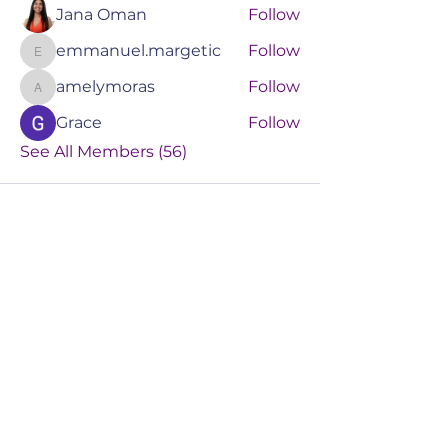
Jana Oman
Follow
emmanuel.margetic
Follow
emmanuel.margetic
amelymoras
Follow
amelymoras
Grace
Follow
See All Members (56)
RIZENEXT AI
TRAINING &
TECHNOLOGY
Book a Consult
Events
Services
Online Training
About Us
Blog
Booking Policy