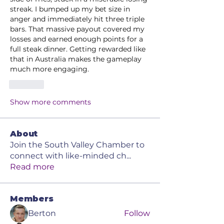
streak. I bumped up my bet size in 
anger and immediately hit three triple 
bars. That massive payout covered my 
losses and earned enough points for a 
full steak dinner. Getting rewarded like 
that in Australia makes the gameplay 
much more engaging.
Like
Show more comments
About
Join the South Valley Chamber to
connect with like-minded ch
...
Read more
Members
Berton
Follow