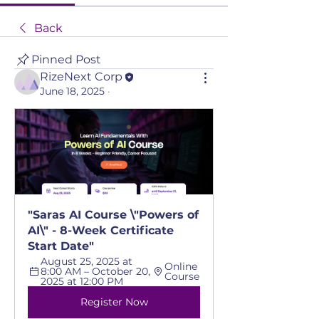
Back
Pinned Post
RizeNext Corp
June 18, 2025
·
"Saras AI Course \"Powers of 
AI\" - 8-Week Certificate 
Start Date"
August 25, 2025 at 
Online 
8:00 AM – October 20, 
Course
2025 at 12:00 PM
Register Now