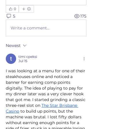
0
5
175
Write a comment...
Newest
timi cpeksi
Jul 15
I was looking at a menu for one of their 
steakhouses online and noticed a 
banner for earning comp points 
digitally. The idea of playing to pay for 
my dinner later was a very clever hook 
that got me. I started grinding a classic 
three-reel slot on 
The Star Brisbane 
Casino
 to build up points, but the 
machine was brutal. I lost fifty dollars 
without earning enough points for a 
side of fries, stuck in a miserable losing 