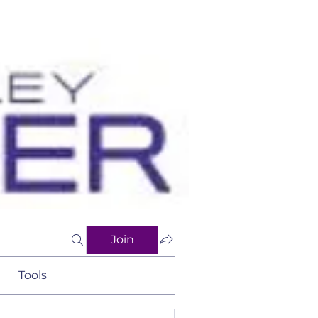
Join
Tools