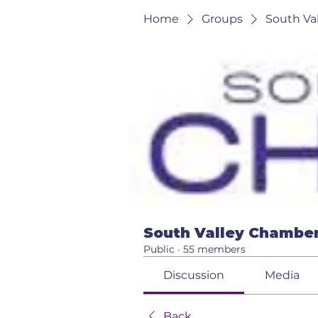
Home
Groups
South Va
South Valley Chamber
Public
·
55 members
Discussion
Media
Back