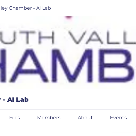
lley Chamber - AI Lab
 - AI Lab
Files
Members
About
Events