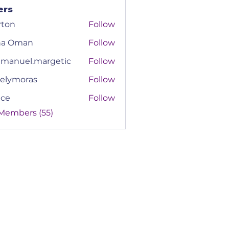
ers
rton
Follow
na Oman
Follow
manuel.margetic
Follow
el.margetic
elymoras
Follow
moras
ace
Follow
 Members (55)