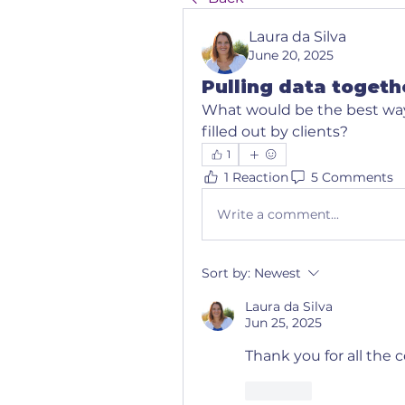
Laura da Silva
June 20, 2025
Pulling data togeth
What would be the best way 
filled out by clients?
1
1 Reaction
5 Comments
Write a comment...
Sort by:
Newest
Laura da Silva
Jun 25, 2025
Thank you for all th
Like