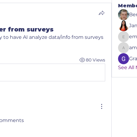
Memb
Be
Ja
er from surveys
em
to have AI analyze data/info from surveys 
emmanu
am
amely
Gr
80 Views
See All
e comments