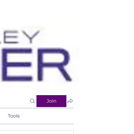
Join
Tools