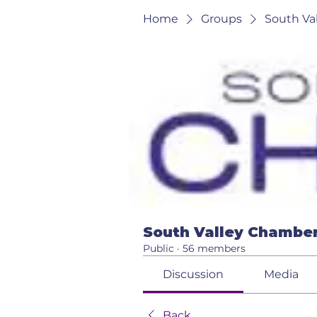
Home
Groups
South Va
South Valley Chamber
Public
·
56 members
Discussion
Media
Back