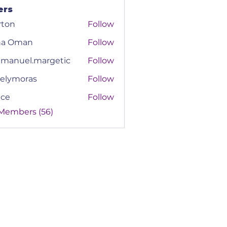
ers
rton
Follow
na Oman
Follow
manuel.margetic
Follow
el.margetic
elymoras
Follow
moras
ace
Follow
 Members (56)