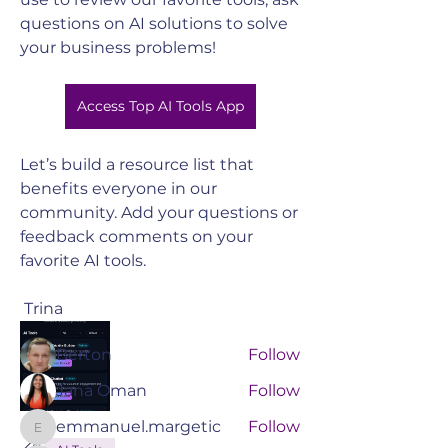
questions on AI solutions to solve 
your business problems! 
Access Top AI Tools App
Let’s build a resource list that 
benefits everyone in our 
About
community. Add your questions or 
Join the South Valley Chamber to
feedback comments on your 
connect with like-minded ch
...
favorite AI tools.
Read more
 Trina 
Members
Berton
Follow
Jana Oman
Follow
emmanuel.margetic
Follow
emmanuel.margetic