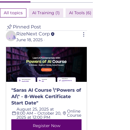
All topics
AI Training (1)
AI Tools (6)
Pinned Post
RizeNext Corp
June 18, 2025
·
"Saras AI Course \"Powers of 
AI\" - 8-Week Certificate 
Start Date"
August 25, 2025 at 
Online 
8:00 AM – October 20, 
Course
2025 at 12:00 PM
Register Now