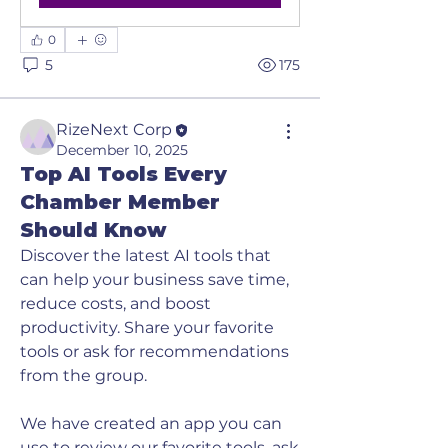
0
5
175
RizeNext Corp
December 10, 2025
Top AI Tools Every
Chamber Member
Should Know
Discover the latest AI tools that 
can help your business save time, 
reduce costs, and boost 
productivity. Share your favorite 
tools or ask for recommendations 
from the group. 
We have created an app you can 
use to review our favorite tools, ask 