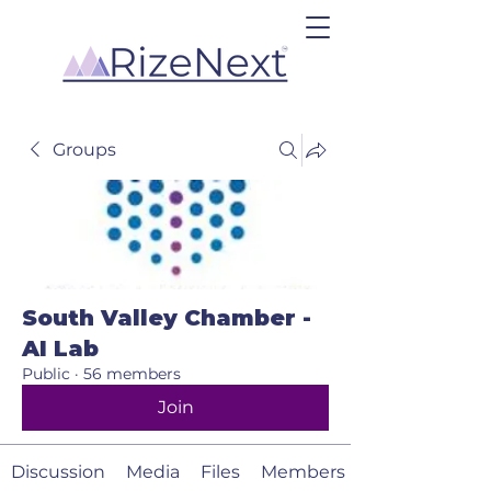
Groups
South Valley Chamber -
AI Lab
Public
·
56 members
Join
Discussion
Media
Files
Members