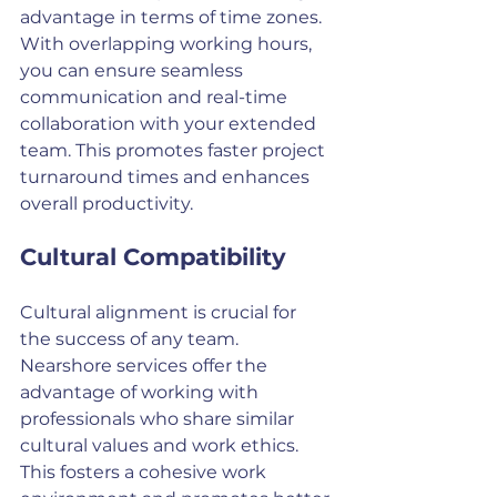
advantage in terms of time zones. 
With overlapping working hours, 
you can ensure seamless 
communication and real-time 
collaboration with your extended 
team. This promotes faster project 
turnaround times and enhances 
overall productivity.
Cultural Compatibility
Cultural alignment is crucial for 
the success of any team. 
Nearshore services offer the 
advantage of working with 
professionals who share similar 
cultural values and work ethics. 
This fosters a cohesive work 