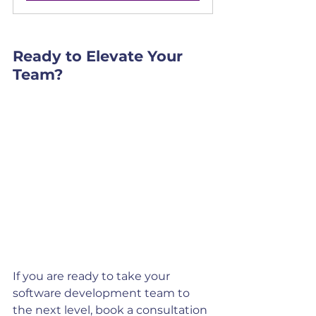
Ready to Elevate Your 
Team?
If you are ready to take your 
software development team to 
the next level, book a consultation 