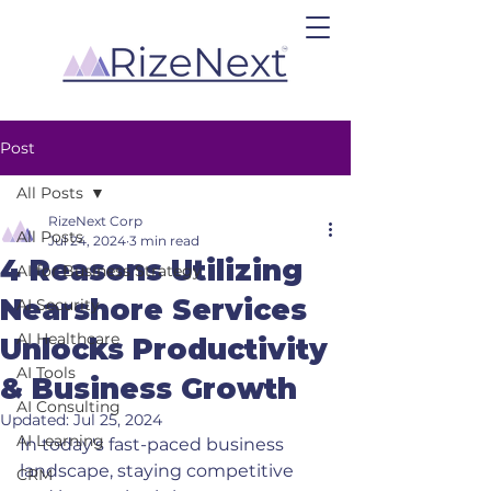
Post
All Posts
RizeNext Corp
All Posts
Jul 24, 2024
3 min read
4 Reasons Utilizing
AI for Business Strategy
Nearshore Services
AI Security
AI Healthcare
Unlocks Productivity
AI Tools
& Business Growth
AI Consulting
Updated:
Jul 25, 2024
AI Learning
In today's fast-paced business 
landscape, staying competitive 
CRM