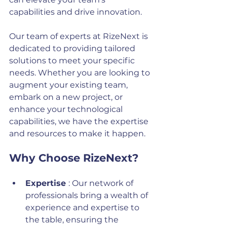
capabilities and drive innovation.
Our team of experts at RizeNext is 
dedicated to providing tailored 
solutions to meet your specific 
needs. Whether you are looking to 
augment your existing team, 
embark on a new project, or 
enhance your technological 
capabilities, we have the expertise 
and resources to make it happen.
Why Choose RizeNext?
Expertise 
: Our network of 
professionals bring a wealth of 
experience and expertise to 
the table, ensuring the 