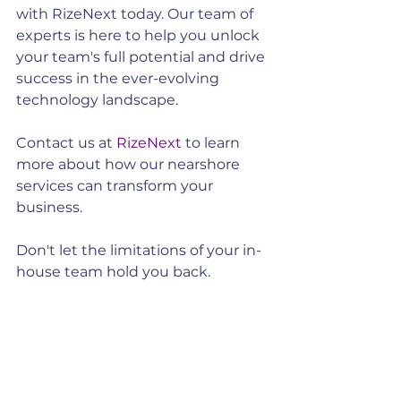
with RizeNext today. Our team of 
experts is here to help you unlock 
your team's full potential and drive 
success in the ever-evolving 
technology landscape.
Contact us at 
RizeNext
 to learn 
more about how our nearshore 
services can transform your 
business.
Don't let the limitations of your in-
house team hold you back. 
Embrace the power of nearshore 
services and watch your team soar 
to new heights!
By opting for nearshore services, 
you can enhance your team's 