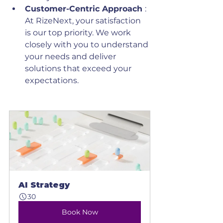
Customer-Centric Approach 
: 
At RizeNext, your satisfaction 
is our top priority. We work 
closely with you to understand 
your needs and deliver 
solutions that exceed your 
expectations.
AI Strategy
30
Book Now