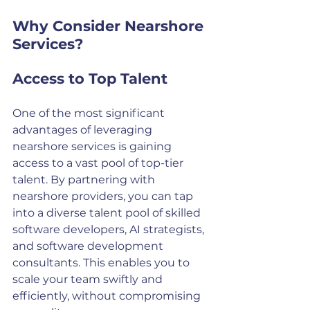
Why Consider Nearshore 
Services?
Access to Top Talent
One of the most significant 
advantages of leveraging 
nearshore services is gaining 
access to a vast pool of top-tier 
talent. By partnering with 
nearshore providers, you can tap 
into a diverse talent pool of skilled 
software developers, AI strategists, 
and software development 
consultants. This enables you to 
scale your team swiftly and 
efficiently, without compromising 