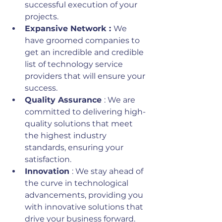
successful execution of your 
projects.
Expansive Network : 
We 
have groomed companies to 
get an incredible and credible 
list of technology service 
providers that will ensure your 
success.
Quality Assurance 
: We are 
committed to delivering high-
quality solutions that meet 
the highest industry 
standards, ensuring your 
satisfaction.
Innovation 
: We stay ahead of 
the curve in technological 
advancements, providing you 
with innovative solutions that 
drive your business forward.