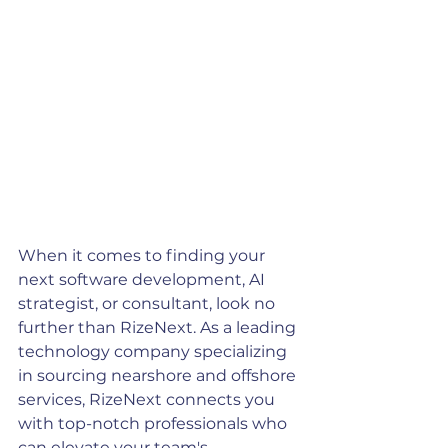
When it comes to finding your 
next software development, AI 
strategist, or consultant, look no 
further than RizeNext. As a leading 
technology company specializing 
in sourcing nearshore and offshore 
services, RizeNext connects you 
with top-notch professionals who 
can elevate your team's 