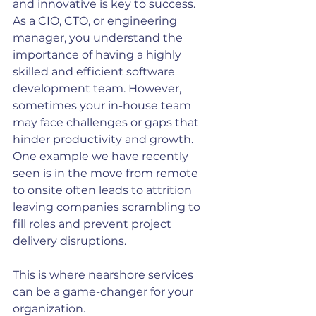
and innovative is key to success. 
As a CIO, CTO, or engineering 
manager, you understand the 
importance of having a highly 
skilled and efficient software 
development team. However, 
sometimes your in-house team 
may face challenges or gaps that 
hinder productivity and growth. 
One example we have recently 
seen is in the move from remote 
to onsite often leads to attrition 
leaving companies scrambling to 
fill roles and prevent project 
delivery disruptions.
This is where nearshore services 
can be a game-changer for your 
organization.