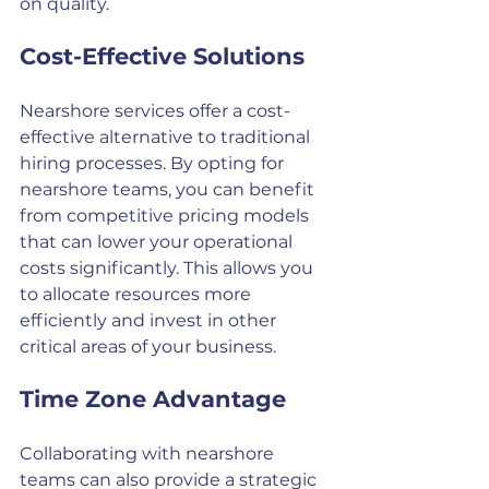
on quality.
Cost-Effective Solutions
Nearshore services offer a cost-
effective alternative to traditional 
hiring processes. By opting for 
nearshore teams, you can benefit 
from competitive pricing models 
that can lower your operational 
costs significantly. This allows you 
to allocate resources more 
efficiently and invest in other 
critical areas of your business.
Time Zone Advantage
Collaborating with nearshore 
teams can also provide a strategic 