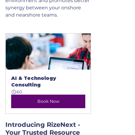
environment and promotes better 
synergy between your onshore 
and nearshore teams.
AI & Technology 
Consulting
60
Book Now
Introducing RizeNext - 
Your Trusted Resource