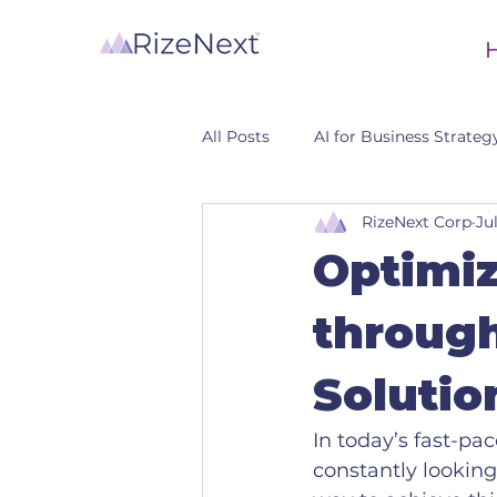
All Posts
AI for Business Strateg
RizeNext Corp
Ju
CRM
Optimiz
through
Solutio
In today’s fast-p
constantly looking