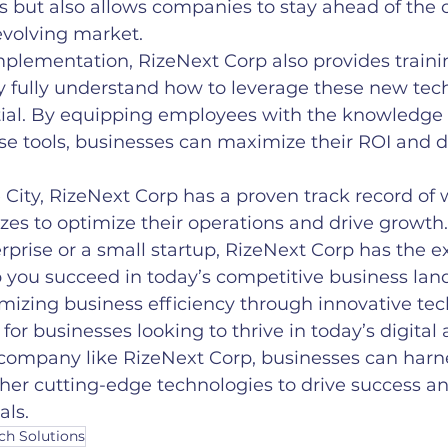
s but also allows companies to stay ahead of the 
 evolving market.
implementation, RizeNext Corp also provides traini
y fully understand how to leverage these new tech
ntial. By equipping employees with the knowledge a
ese tools, businesses can maximize their ROI and d
 City, RizeNext Corp has a proven track record of 
sizes to optimize their operations and drive growt
erprise or a small startup, RizeNext Corp has the e
p you succeed in today’s competitive business lan
imizing business efficiency through innovative te
l for businesses looking to thrive in today’s digital 
 company like RizeNext Corp, businesses can harn
her cutting-edge technologies to drive success a
als.
ch Solutions