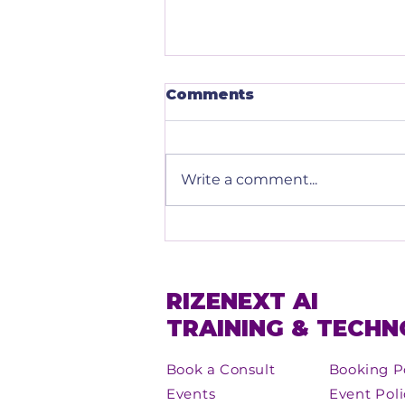
Comments
Write a comment...
Embracing AI: The
Future of Leadership
with RizeNext
RIZENEXT AI
TRAINING & TECH
Book a Consult
Booking P
Events
Event Poli