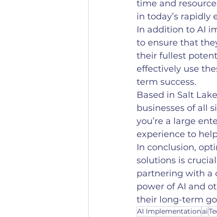
time and resource
in today’s rapidly
In addition to AI 
to ensure that the
their fullest pote
effectively use th
term success.
Based in Salt Lake
businesses of all 
you’re a large ent
experience to hel
In conclusion, opt
solutions is crucia
partnering with a
power of AI and ot
their long-term go
AI Implementation
ai
Te