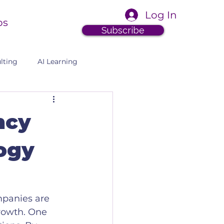
Log In
ps
Subscribe
lting
AI Learning
ncy
ogy
mpanies are 
rowth. One 