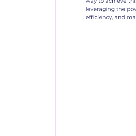
way to achieve thi
leveraging the pow
efficiency, and ma