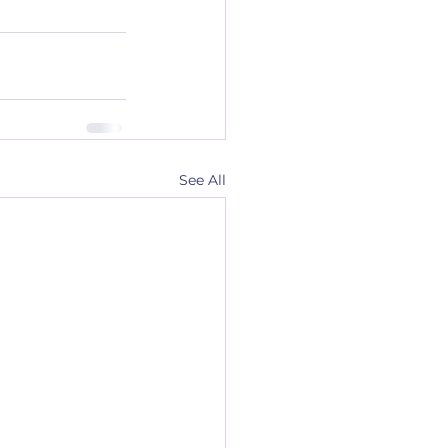
See All