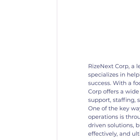
RizeNext Corp, a 
specializes in hel
success. With a fo
Corp offers a wide
support, staffing,
One of the key way
operations is thro
driven solutions, 
effectively, and u