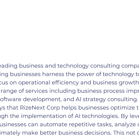
leading business and technology consulting compa
ping businesses harness the power of technology to
cus on operational efficiency and business growth
 range of services including business process imp
 software development, and AI strategy consulting.
s that RizeNext Corp helps businesses optimize t
ugh the implementation of AI technologies. By lev
businesses can automate repetitive tasks, analyze
ltimately make better business decisions. This not 