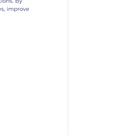
ions. By 
es, improve 