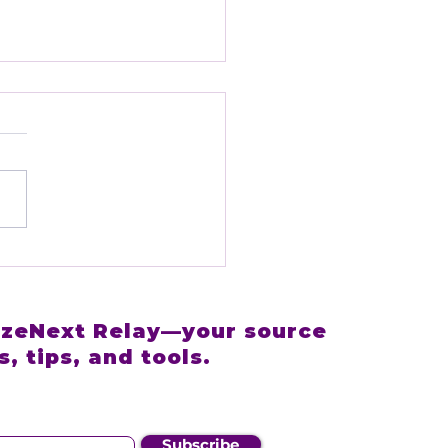
RizeNext +
edrive: A
tnership Built to
elerate Your Sales
RizeNext Relay—your source
wth
, tips, and tools.
Subscribe