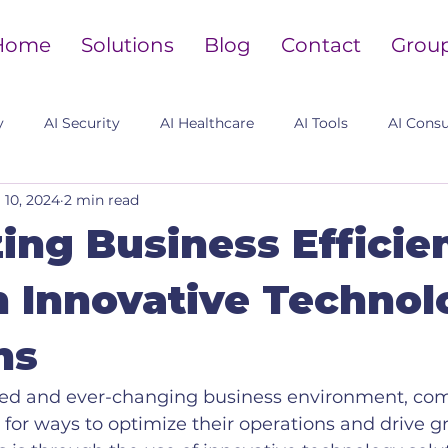
Home
Solutions
Blog
Contact
Grou
y
AI Security
AI Healthcare
AI Tools
AI Consu
l 10, 2024
2 min read
ing Business Efficie
 Innovative Technol
ns
aced and ever-changing business environment, co
 for ways to optimize their operations and drive g