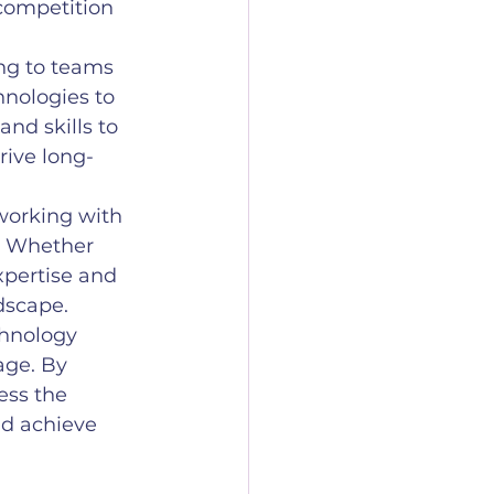
competition 
ng to teams 
nologies to 
nd skills to 
rive long-
working with 
h. Whether 
xpertise and 
dscape.
chnology 
age. By 
ess the 
nd achieve 