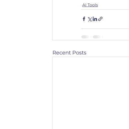
AI Tools
Recent Posts