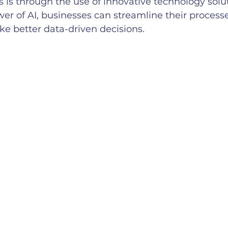
s is through the use of innovative technology solut
er of AI, businesses can streamline their process
ke better data-driven decisions.