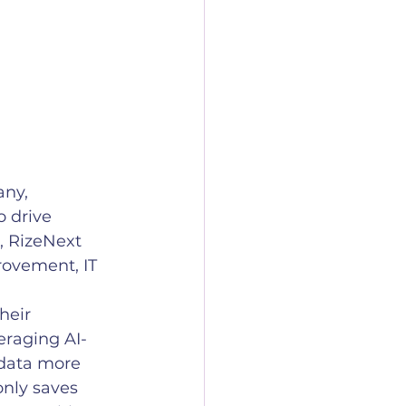
ny, 
 drive 
, RizeNext 
rovement, IT 
heir 
eraging AI-
 data more 
only saves 