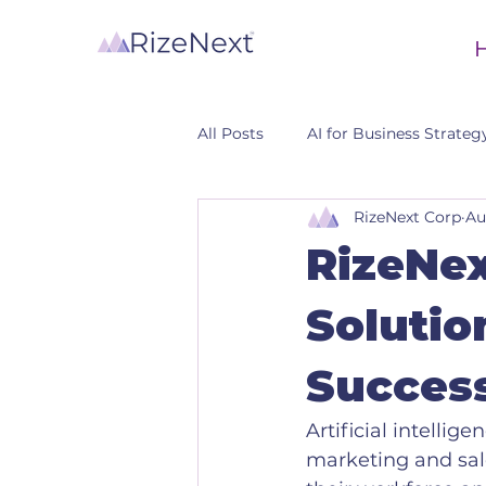
All Posts
AI for Business Strateg
RizeNext Corp
Au
CRM
RizeNex
Solutio
Succes
Artificial intellig
marketing and sal