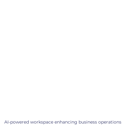
AI-powered workspace enhancing business operations