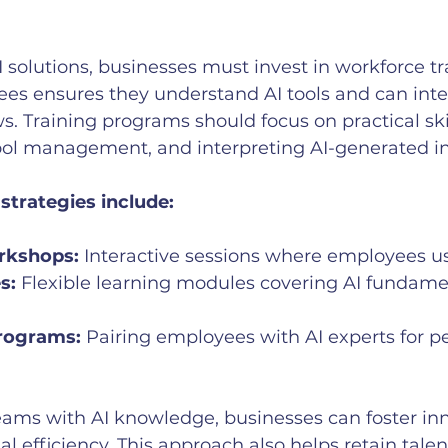
I solutions, businesses must invest in workforce tr
ees ensures they understand AI tools and can int
ws. Training programs should focus on practical ski
tool management, and interpreting AI-generated in
 strategies include:
rkshops:
 Interactive sessions where employees us
s:
 Flexible learning modules covering AI fundame
rograms:
 Pairing employees with AI experts for p
ms with AI knowledge, businesses can foster inn
l efficiency. This approach also helps retain talen