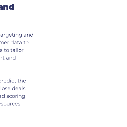
and 
targeting and 
mer data to 
to tailor 
nt and 
redict the 
lose deals 
ad scoring 
esources 