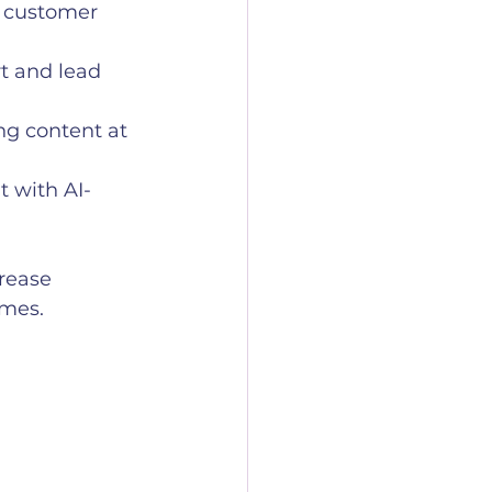
d customer 
t and lead 
g content at 
 with AI-
rease 
omes.