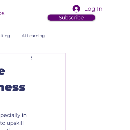
Log In
ps
Subscribe
lting
AI Learning
e
iness
pecially in 
o upskill 