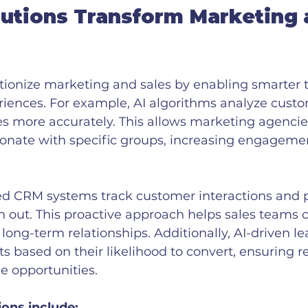
utions Transform Marketing 
utionize marketing and sales by enabling smarter 
riences. For example, AI algorithms analyze custo
 more accurately. This allows marketing agencies 
onate with specific groups, increasing engageme
red CRM systems track customer interactions and p
h out. This proactive approach helps sales teams c
 long-term relationships. Additionally, AI-driven le
cts based on their likelihood to convert, ensuring r
e opportunities.
ions include: