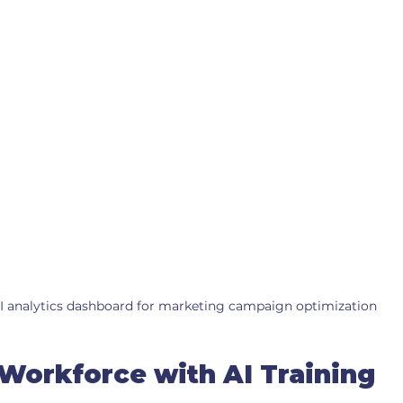
I analytics dashboard for marketing campaign optimization
 Workforce with AI Training 