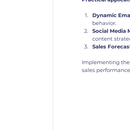
Dynamic Emai
behavior.
Social Media 
content strate
Sales Forecas
Implementing thes
sales performance