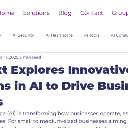
Home
Solutions
Blog
Contact
Grou
y
AI Security
AI Healthcare
AI Tools
AI Consu
g 11, 2025
3 min read
t Explores Innovativ
ns in AI to Drive Bus
s
ence (AI) is transforming how businesses operate, es
es. For small to medium-sized businesses aiming t