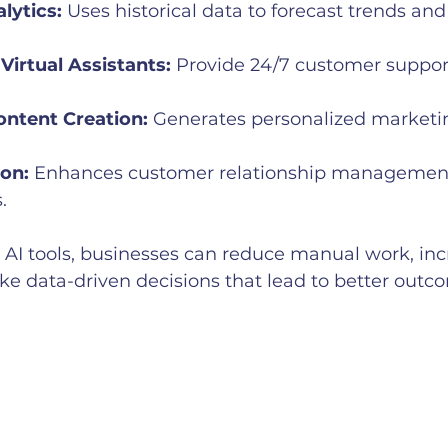
lytics:
 Uses historical data to forecast trends an
Virtual Assistants:
 Provide 24/7 customer suppor
ntent Creation:
 Generates personalized marketin
on:
 Enhances customer relationship management
.
 AI tools, businesses can reduce manual work, inc
ke data-driven decisions that lead to better outc