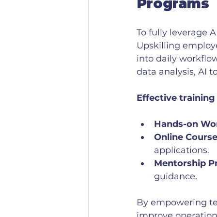
Programs
To fully leverage A
Upskilling employ
into daily workflo
data analysis, AI 
Effective training
Hands-on Wo
Online Course
applications.
Mentorship P
guidance.
By empowering tea
improve operationa