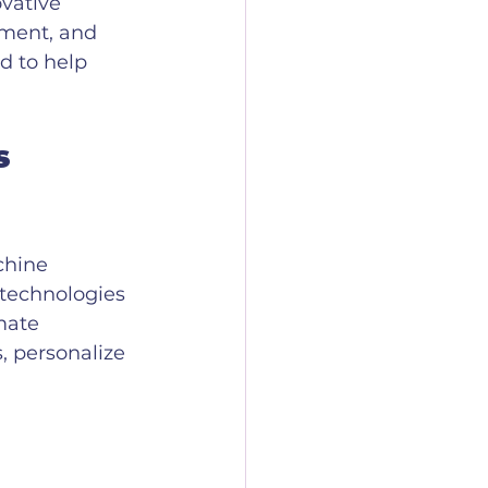
vative 
ment, and 
d to help 
s 
chine 
 technologies 
mate 
, personalize 