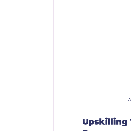
A
Upskilling