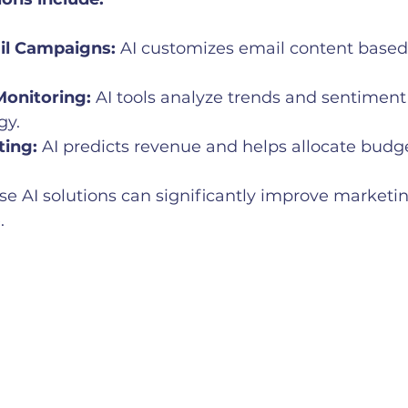
l Campaigns:
 AI customizes email content based 
Monitoring:
 AI tools analyze trends and sentiment
gy.
ting:
 AI predicts revenue and helps allocate budget
e AI solutions can significantly improve marketi
.