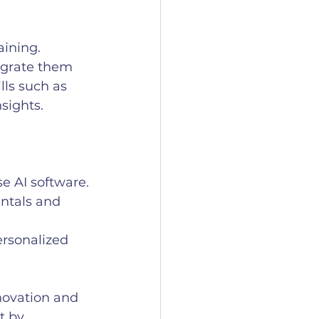
aining. 
egrate them 
lls such as 
sights.
e AI software.
ntals and 
ersonalized 
ovation and 
t by 