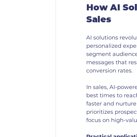
How AI Sol
Sales
AI solutions revol
personalized expe
segment audiences
messages that res
conversion rates.
In sales, AI-powe
best times to reac
faster and nurture
prioritizes prospe
focus on high-valu
Practical applicat