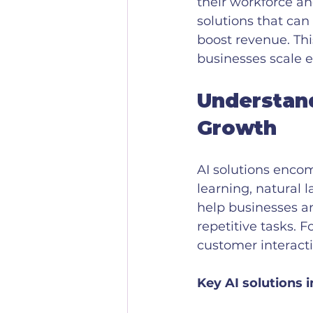
their workforce an
solutions that ca
boost revenue. Thi
businesses scale ef
Understand
Growth
AI solutions enco
learning, natural 
help businesses a
repetitive tasks. 
customer interact
Key AI solutions i