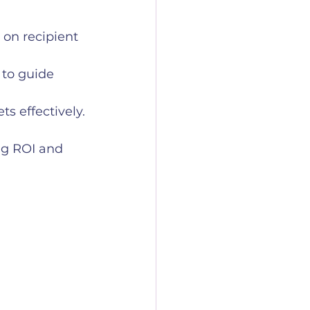
on recipient 
 to guide 
s effectively.
ng ROI and 