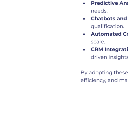
Predictive Ana
needs.
Chatbots and 
qualification.
Automated Co
scale.
CRM Integrati
driven insights
By adopting these
efficiency, and ma