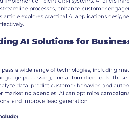
d implement efficient CRM systems, AI offers inno
n streamline processes, enhance customer engage
s article explores practical AI applications designe
fectively.
ing AI Solutions for Busines
mpass a wide range of technologies, including ma
language processing, and automation tools. These
nalyze data, predict customer behavior, and auto
For marketing agencies, AI can optimize campaigns
ions, and improve lead generation.
nclude: