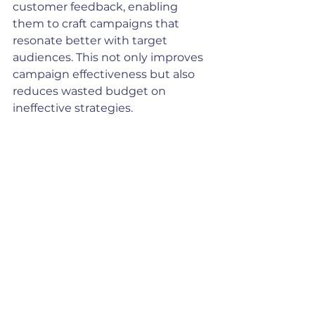
customer feedback, enabling 
them to craft campaigns that 
resonate better with target 
audiences. This not only improves 
campaign effectiveness but also 
reduces wasted budget on 
ineffective strategies.