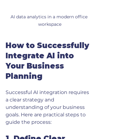
AI data analytics in a modern office 
workspace
How to Successfully 
Integrate AI into 
Your Business 
Planning
Successful AI integration requires 
a clear strategy and 
understanding of your business 
goals. Here are practical steps to 
guide the process:
1. Define Clear 