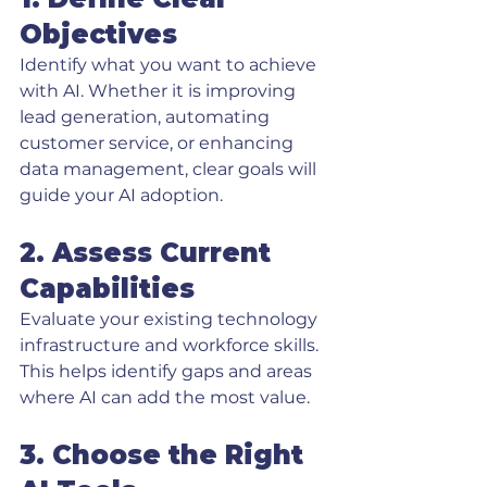
Objectives
Identify what you want to achieve 
with AI. Whether it is improving 
lead generation, automating 
customer service, or enhancing 
data management, clear goals will 
guide your AI adoption.
2. Assess Current 
Capabilities
Evaluate your existing technology 
infrastructure and workforce skills. 
This helps identify gaps and areas 
where AI can add the most value.
3. Choose the Right 