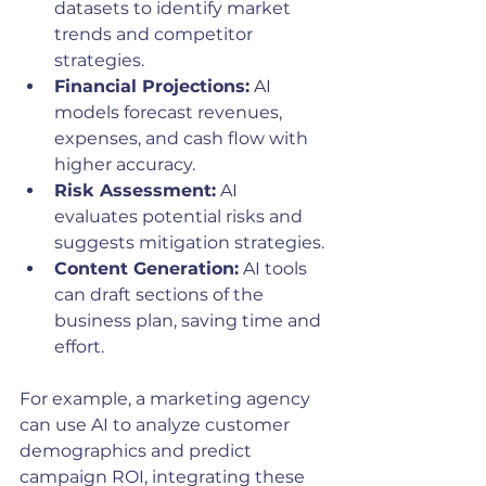
datasets to identify market 
trends and competitor 
strategies.
Financial Projections:
 AI 
models forecast revenues, 
expenses, and cash flow with 
higher accuracy.
Risk Assessment:
 AI 
evaluates potential risks and 
suggests mitigation strategies.
Content Generation:
 AI tools 
can draft sections of the 
business plan, saving time and 
effort.
For example, a marketing agency 
can use AI to analyze customer 
demographics and predict 
campaign ROI, integrating these 