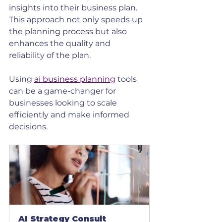
insights into their business plan. 
This approach not only speeds up 
the planning process but also 
enhances the quality and 
reliability of the plan.
Using 
ai business planning
 tools 
can be a game-changer for 
businesses looking to scale 
efficiently and make informed 
decisions.
AI Strategy Consult