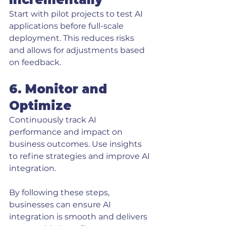
Start with pilot projects to test AI 
applications before full-scale 
deployment. This reduces risks 
and allows for adjustments based 
on feedback.
6. Monitor and 
Optimize
Continuously track AI 
performance and impact on 
business outcomes. Use insights 
to refine strategies and improve AI 
integration.
By following these steps, 
businesses can ensure AI 
integration is smooth and delivers 