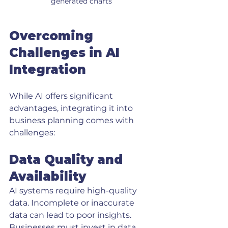
generated charts
Overcoming 
Challenges in AI 
Integration
While AI offers significant 
advantages, integrating it into 
business planning comes with 
challenges:
Data Quality and 
Availability
AI systems require high-quality 
data. Incomplete or inaccurate 
data can lead to poor insights. 
Businesses must invest in data 