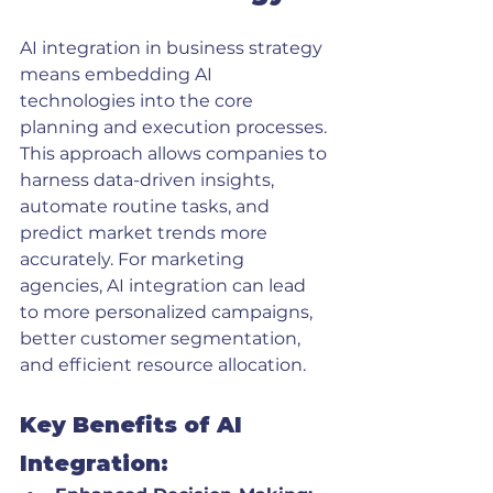
AI integration in business strategy 
means embedding AI 
technologies into the core 
planning and execution processes. 
This approach allows companies to 
harness data-driven insights, 
automate routine tasks, and 
predict market trends more 
accurately. For marketing 
agencies, AI integration can lead 
to more personalized campaigns, 
better customer segmentation, 
and efficient resource allocation.
Key Benefits of AI 
Integration: