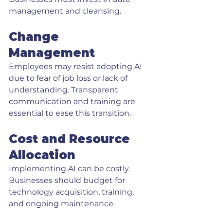
management and cleansing.
Change 
Management
Employees may resist adopting AI 
due to fear of job loss or lack of 
understanding. Transparent 
communication and training are 
essential to ease this transition.
Cost and Resource 
Allocation
Implementing AI can be costly. 
Businesses should budget for 
technology acquisition, training, 
and ongoing maintenance.