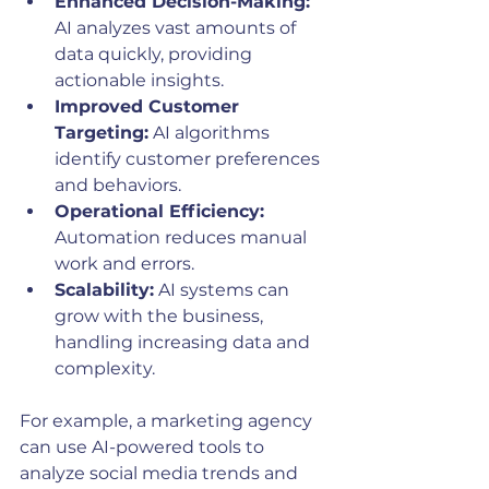
Enhanced Decision-Making:
AI analyzes vast amounts of 
data quickly, providing 
actionable insights.
Improved Customer 
Targeting:
 AI algorithms 
identify customer preferences 
and behaviors.
Operational Efficiency:
Automation reduces manual 
work and errors.
Scalability:
 AI systems can 
grow with the business, 
handling increasing data and 
complexity.
For example, a marketing agency 
can use AI-powered tools to 
analyze social media trends and 