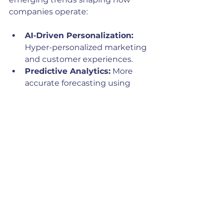
companies operate:
AI-Driven Personalization:
Hyper-personalized marketing 
and customer experiences.
Predictive Analytics:
 More 
accurate forecasting using 
advanced machine learning 
models.
AI and CRM Integration:
Seamless integration of AI 
with CRM systems to 
automate sales and marketing 
workflows.
Voice and Conversational AI:
Enhanced customer 
interactions through chatbots 
and voice assistants.