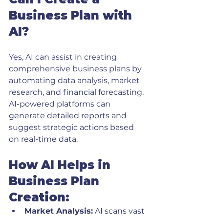
Business Plan with 
AI?
Yes, AI can assist in creating 
comprehensive business plans by 
automating data analysis, market 
research, and financial forecasting. 
AI-powered platforms can 
generate detailed reports and 
suggest strategic actions based 
on real-time data.
How AI Helps in 
Business Plan 
Creation:
Market Analysis:
 AI scans vast 