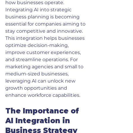
how businesses operate. 
Integrating AI into strategic 
business planning is becoming 
essential for companies aiming to 
stay competitive and innovative. 
This integration helps businesses 
optimize decision-making, 
improve customer experiences, 
and streamline operations. For 
marketing agencies and small to 
medium-sized businesses, 
leveraging AI can unlock new 
growth opportunities and 
enhance workforce capabilities.
The Importance of 
AI Integration in 
Business Strategy