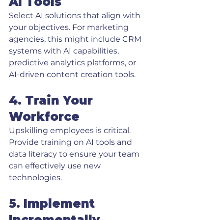
AI Tools
Select AI solutions that align with 
your objectives. For marketing 
agencies, this might include CRM 
systems with AI capabilities, 
predictive analytics platforms, or 
AI-driven content creation tools.
4. Train Your 
Workforce
Upskilling employees is critical. 
Provide training on AI tools and 
data literacy to ensure your team 
can effectively use new 
technologies.
5. Implement 
Incrementally