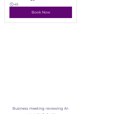
45
Book Now
Business meeting reviewing AI-