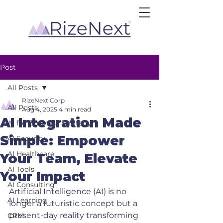
Post
All Posts
RizeNext Corp
All Posts
Aug 4, 2025
4 min read
AI Integration Made
AI for Business Strategy
Simple: Empower
AI Security
AI Healthcare
Your Team, Elevate
AI Tools
Your Impact
AI Consulting
Artificial Intelligence (AI) is no 
AI Learning
longer a futuristic concept but a 
present-day reality transforming 
CRM