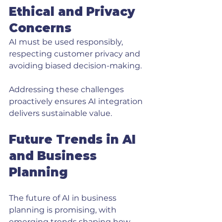
Ethical and Privacy 
Concerns
AI must be used responsibly, 
respecting customer privacy and 
avoiding biased decision-making.
Addressing these challenges 
proactively ensures AI integration 
delivers sustainable value.
Future Trends in AI 
and Business 
Planning
The future of AI in business 
planning is promising, with 
emerging trends shaping how 