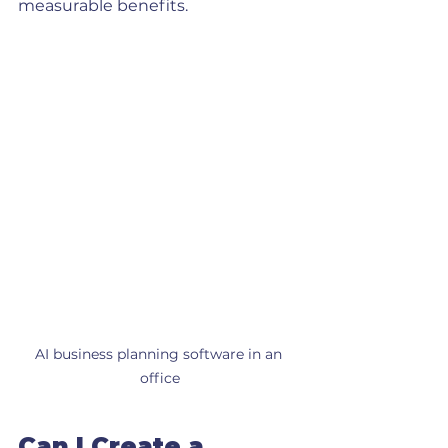
measurable benefits.
AI business planning software in an 
office
Can I Create a 