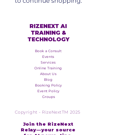
to continue shopping.
RIZENEXT AI
TRAINING &
TECHNOLOGY
Book a Consult
Events
Services
Online Training
About Us
Blog
Booking Policy
Event Policy
Groups
Copyright - RizeNextTM 2025
Join the RizeNext
Relay—your source