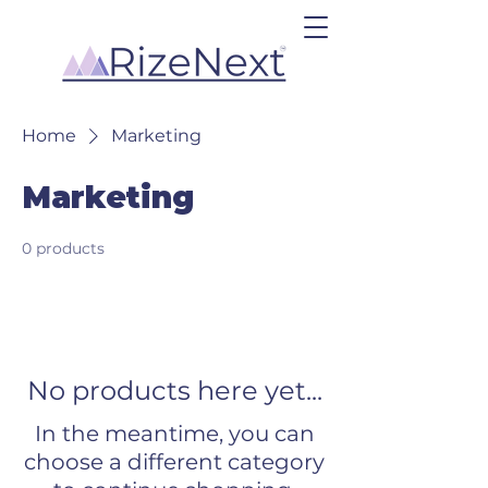
Home
Marketing
Marketing
0 products
No products here yet...
In the meantime, you can
choose a different category