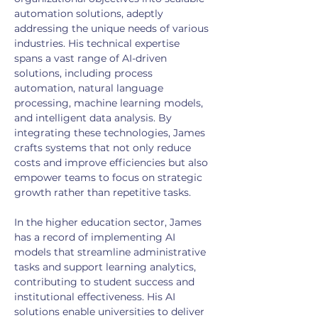
automation solutions, adeptly 
addressing the unique needs of various 
industries. His technical expertise 
spans a vast range of AI-driven 
solutions, including process 
automation, natural language 
processing, machine learning models, 
and intelligent data analysis. By 
integrating these technologies, James 
crafts systems that not only reduce 
costs and improve efficiencies but also 
empower teams to focus on strategic 
growth rather than repetitive tasks.
In the higher education sector, James 
has a record of implementing AI 
models that streamline administrative 
tasks and support learning analytics, 
contributing to student success and 
institutional effectiveness. His AI 
solutions enable universities to deliver 