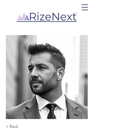
< Back