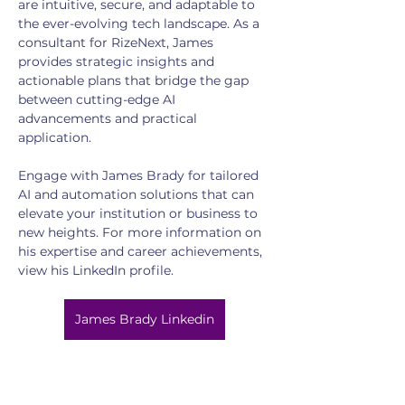
are intuitive, secure, and adaptable to 
the ever-evolving tech landscape. As a 
consultant for RizeNext, James 
provides strategic insights and 
actionable plans that bridge the gap 
between cutting-edge AI 
advancements and practical 
application.
Engage with James Brady for tailored 
AI and automation solutions that can 
elevate your institution or business to 
new heights. For more information on 
his expertise and career achievements, 
view his LinkedIn profile.
James Brady Linkedin