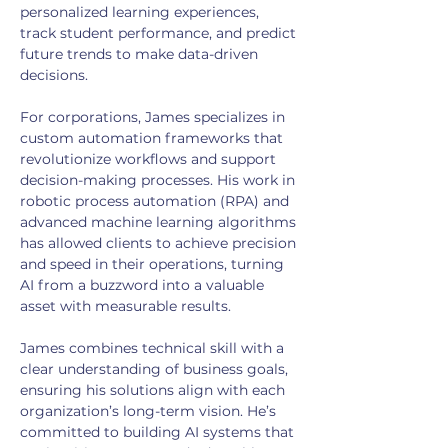
personalized learning experiences, 
track student performance, and predict 
future trends to make data-driven 
decisions.
For corporations, James specializes in 
custom automation frameworks that 
revolutionize workflows and support 
decision-making processes. His work in 
robotic process automation (RPA) and 
advanced machine learning algorithms 
has allowed clients to achieve precision 
and speed in their operations, turning 
AI from a buzzword into a valuable 
asset with measurable results.
James combines technical skill with a 
clear understanding of business goals, 
ensuring his solutions align with each 
organization’s long-term vision. He’s 
committed to building AI systems that 