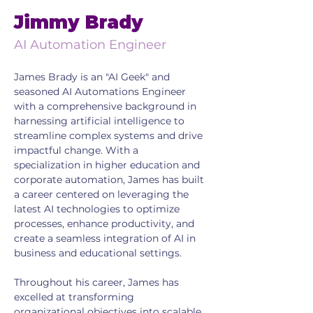
Jimmy Brady
AI Automation Engineer
James Brady is an "AI Geek" and 
seasoned AI Automations Engineer 
with a comprehensive background in 
harnessing artificial intelligence to 
streamline complex systems and drive 
impactful change. With a 
specialization in higher education and 
corporate automation, James has built 
a career centered on leveraging the 
latest AI technologies to optimize 
processes, enhance productivity, and 
create a seamless integration of AI in 
business and educational settings.
Throughout his career, James has 
excelled at transforming 
organizational objectives into scalable 