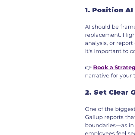
1. 
Position AI
AI should be frame
replacement. Highli
analysis, or report
It's important to 
👉 
Book a Strateg
narrative for your
2. 
Set Clear 
One of the biggest
Gallup reports tha
boundaries—as in u
employees feel se