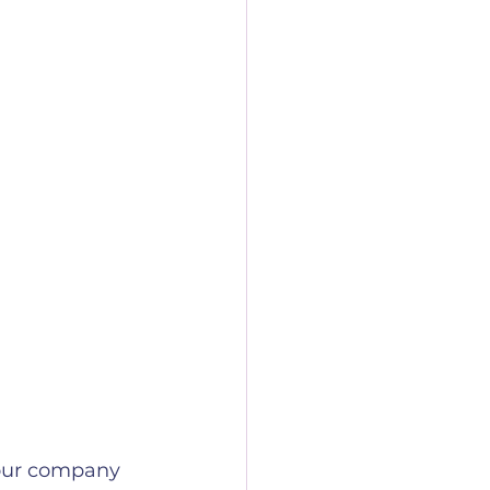
your company 