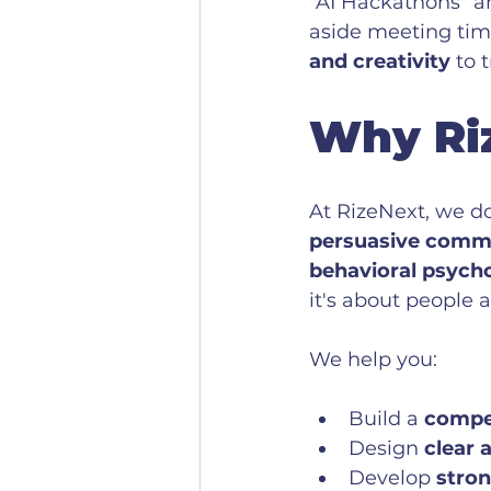
"AI Hackathons" an
aside meeting time
and creativity
 to 
Why Ri
At RizeNext, we d
persuasive commun
behavioral psych
it's about people 
We help you:
Build a 
compel
Design 
clear 
Develop 
stron