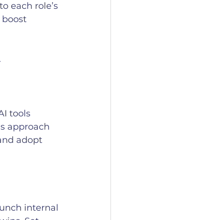
o each role’s 
 boost 
.
I tools 
his approach 
and adopt 
unch internal 