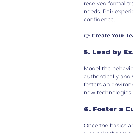
received formal tr
needs. Pair experi
confidence.
👉 
Create Your Te
5. 
Lead by E
Model the behavior
authentically and v
fosters an enviro
new technologies.
6. 
Foster a C
Once the basics a