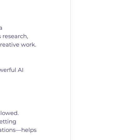
a 
 research, 
creative work. 
erful AI 
llowed. 
etting 
cations—helps 