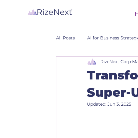
All Posts
AI for Business Strateg
RizeNext Corp
Ma
CRM
Transfo
Super-
Updated:
Jun 3, 2025