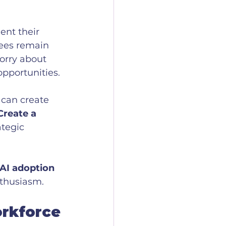
nt their 
ees remain 
orry about 
pportunities.
 can create 
Create a 
tegic 
 AI adoption 
nthusiasm.
orkforce