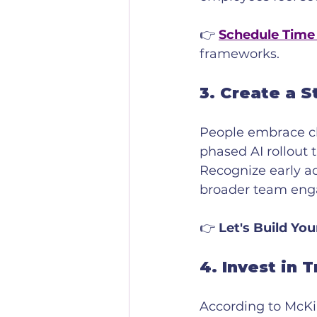
👉 
Schedule Time
frameworks.
3. 
Create a S
People embrace ch
phased AI rollout 
Recognize early ad
broader team en
👉 
Let's Build You
4. 
Invest in T
According to McKi