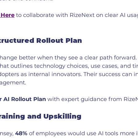
 Here
 to collaborate with RizeNext on clear AI usa
tructured Rollout Plan
ange better when they see a clear path forward.
that outlines technology choices, use cases, and ti
opters as internal innovators. Their success can in
gagement.
r AI Rollout Plan
 with expert guidance from Rize
raining and Upskilling
nsey, 
48%
 of employees would use AI tools more i