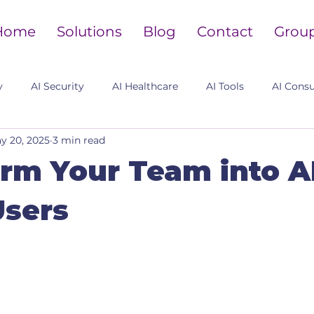
Home
Solutions
Blog
Contact
Grou
y
AI Security
AI Healthcare
AI Tools
AI Consu
y 20, 2025
3 min read
rm Your Team into A
Users