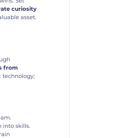
wins. Set 
ate curiosity 
aluable asset.
ough 
s from 
t technology; 
team.
into skills.
rain 