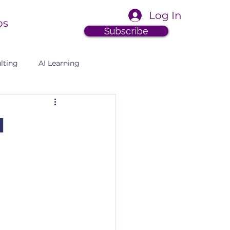
Log In
ps
Subscribe
lting
AI Learning
I