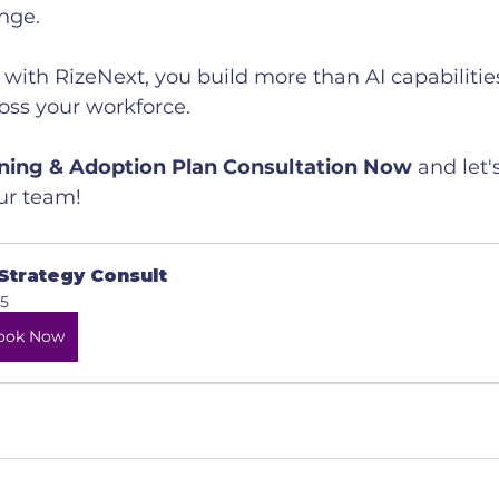
nge.
ith RizeNext, you build more than AI capabilities
ross your workforce.
ining & Adoption Plan Consultation Now
 and let'
our team!
 Strategy Consult
5
ook Now