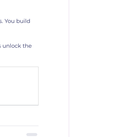
. You build 
s unlock the 