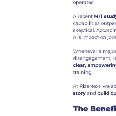
operates. 
A recent 
MIT stud
capabilities outpe
skeptical. Accordi
AI’s impact on jobs
Whenever a major s
disengagement, res
clear, empowerin
training. 
At RizeNext, we sp
story
 and 
build c
The Benefi