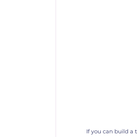
If you can build a