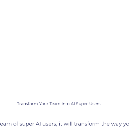
Transform Your Team into AI Super-Users
 team of super AI users, it will transform the way 