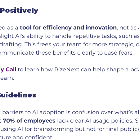
 Positively
d as a 
tool for efficiency and innovation
, not as 
ght AI's ability to handle repetitive tasks, such as
 drafting. This frees your team for more strategic, 
communicate these benefits clearly to ease fears.
y Call
 to learn how RizeNext can help shape a pow
 team.
Guidelines
 barriers to AI adoption is confusion over what’s a
t 
70% of employees
 lack clear AI usage policies. S
sing AI for brainstorming but not for final publi
cure and confident.