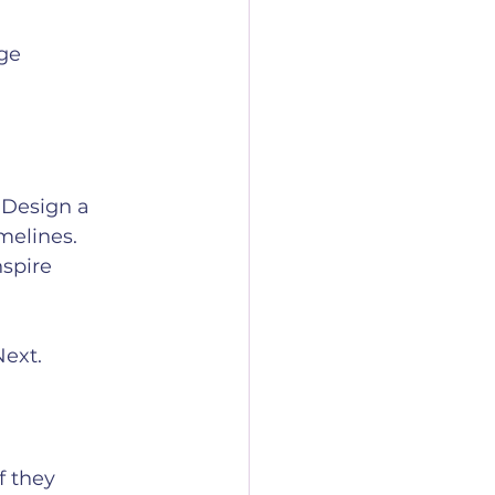
ge 
 Design a 
melines. 
spire 
Next.
f they 