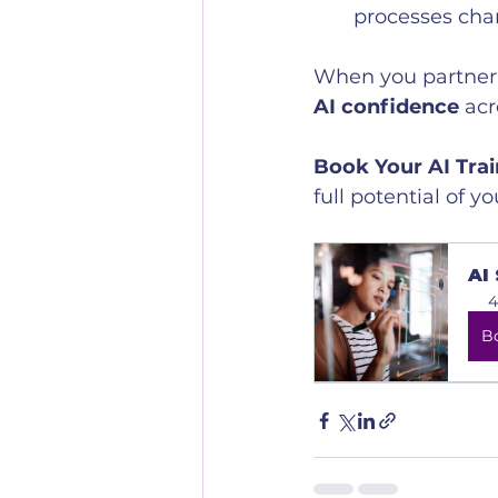
processes cha
When you partner w
AI confidence
 ac
Book Your AI Tra
full potential of y
AI
4
B