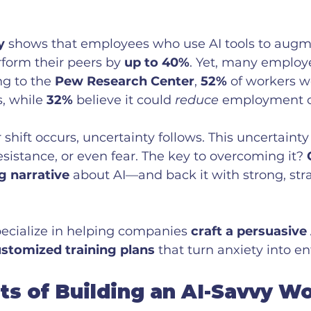
y
 shows that employees who use AI tools to augme
rform their peers by 
up to 40%
. Yet, many employ
ng to the 
Pew Research Center
, 
52%
 of workers w
, while 
32%
 believe it could 
reduce
 employment o
hift occurs, uncertainty follows. This uncertainty
istance, or even fear. The key to overcoming it? 
g narrative
 about AI—and back it with strong, stra
ecialize in helping companies 
craft a persuasive
ustomized training plans
 that turn anxiety into e
ts of Building an AI-Savvy W