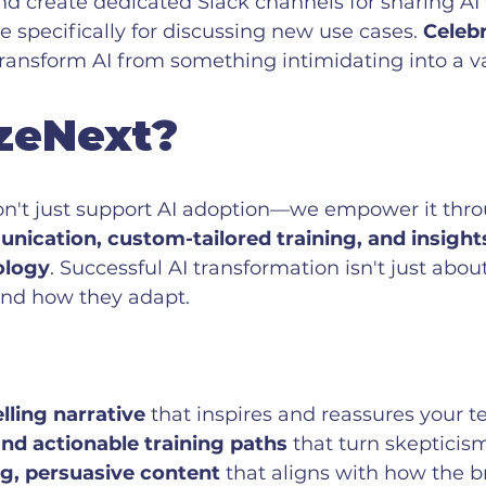
d create dedicated Slack channels for sharing AI 
 specifically for discussing new use cases. 
Celebr
transform AI from something intimidating into a v
zeNext?
on't just support AI adoption—we empower it thr
ication, custom-tailored training, and insight
ology
. Successful AI transformation isn't just abou
and how they adapt.
ling narrative
 that inspires and reassures your 
and actionable training paths
 that turn skepticism 
g, persuasive content
 that aligns with how the b