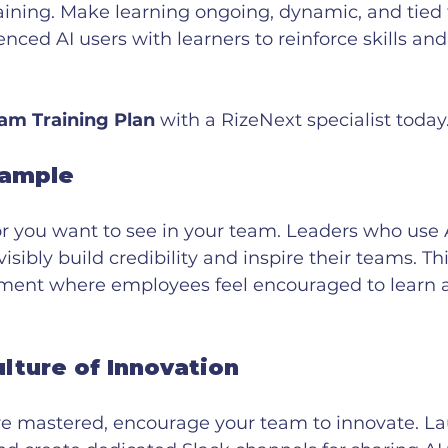
aining. Make learning ongoing, dynamic, and tied t
enced AI users with learners to reinforce skills and
am Training Plan
 with a RizeNext specialist today
xample
 you want to see in your team. Leaders who use A
isibly build credibility and inspire their teams. T
nment where employees feel encouraged to learn 
ulture of Innovation
re mastered, encourage your team to innovate. La