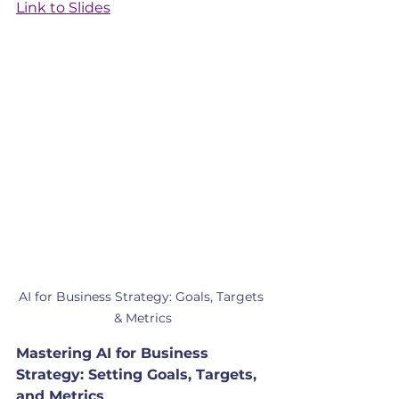
Link to Slides
AI for Business Strategy: Goals, Targets 
& Metrics
Mastering AI for Business 
Strategy: Setting Goals, Targets, 
and Metrics