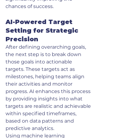
chances of success.
AI-Powered Target 
Setting for Strategic 
Precision
After defining overarching goals, 
the next step is to break down 
those goals into actionable 
targets. These targets act as 
milestones, helping teams align 
their activities and monitor 
progress. AI enhances this process 
by providing insights into what 
targets are realistic and achievable 
within specified timeframes, 
based on data patterns and 
predictive analytics.
Using machine learning 