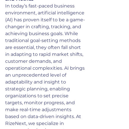
In today’s fast-paced business 
environment, artificial intelligence 
(AI) has proven itself to be a game-
changer in crafting, tracking, and 
achieving business goals. While 
traditional goal-setting methods 
are essential, they often fall short 
in adapting to rapid market shifts, 
customer demands, and 
operational complexities. AI brings 
an unprecedented level of 
adaptability and insight to 
strategic planning, enabling 
organizations to set precise 
targets, monitor progress, and 
make real-time adjustments 
based on data-driven insights. At 
RizeNext, we specialize in 