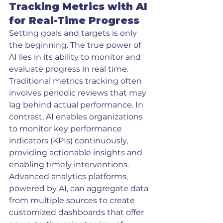
Tracking Metrics with AI 
for Real-Time Progress
Setting goals and targets is only 
the beginning. The true power of 
AI lies in its ability to monitor and 
evaluate progress in real time. 
Traditional metrics tracking often 
involves periodic reviews that may 
lag behind actual performance. In 
contrast, AI enables organizations 
to monitor key performance 
indicators (KPIs) continuously, 
providing actionable insights and 
enabling timely interventions.
Advanced analytics platforms, 
powered by AI, can aggregate data 
from multiple sources to create 
customized dashboards that offer 