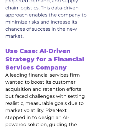
projected demand, and supply 
chain logistics. This data-driven 
approach enables the company to 
minimize risks and increase its 
chances of success in the new 
market.
Use Case: AI-Driven 
Strategy for a Financial 
Services Company
A leading financial services firm 
wanted to boost its customer 
acquisition and retention efforts 
but faced challenges with setting 
realistic, measurable goals due to 
market volatility. RizeNext 
stepped in to design an AI-
powered solution, guiding the 
firm through goal-setting, target 