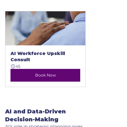
AI Workforce Upskill 
Consult
45
Book Now
AI and Data-Driven 
Decision-Making
AI’s role in strategic planning goes 