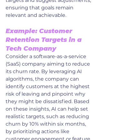
targets and suggest adjustments, 
ensuring that goals remain 
relevant and achievable.
Example: Customer 
Retention Targets in a 
Tech Company
Consider a software-as-a-service 
(SaaS) company aiming to reduce 
its churn rate. By leveraging AI 
algorithms, the company can 
identify customers at the highest 
risk of leaving and pinpoint why 
they might be dissatisfied. Based 
on these insights, AI can help set 
realistic targets, such as reducing 
churn by 10% within six months, 
by prioritizing actions like 
customer engagement or feature 