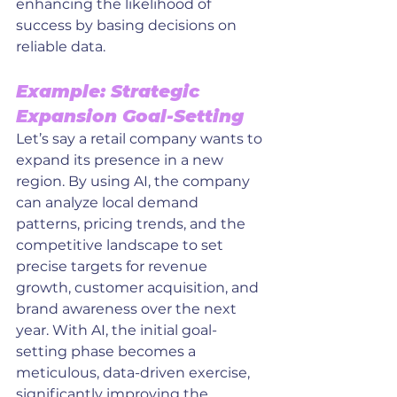
enhancing the likelihood of 
success by basing decisions on 
reliable data.
Example: Strategic 
Expansion Goal-Setting
Let’s say a retail company wants to 
expand its presence in a new 
region. By using AI, the company 
can analyze local demand 
patterns, pricing trends, and the 
competitive landscape to set 
precise targets for revenue 
growth, customer acquisition, and 
brand awareness over the next 
year. With AI, the initial goal-
setting phase becomes a 
meticulous, data-driven exercise, 
significantly improving the 