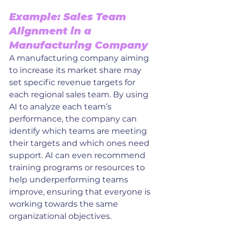
Example: Sales Team 
Alignment in a 
Manufacturing Company
A manufacturing company aiming 
to increase its market share may 
set specific revenue targets for 
each regional sales team. By using 
AI to analyze each team’s 
performance, the company can 
identify which teams are meeting 
their targets and which ones need 
support. AI can even recommend 
training programs or resources to 
help underperforming teams 
improve, ensuring that everyone is 
working towards the same 
organizational objectives.