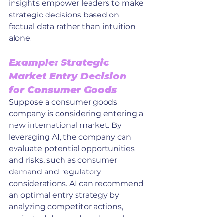
insights empower leaders to make 
strategic decisions based on 
factual data rather than intuition 
alone.
Example: Strategic 
Market Entry Decision 
for Consumer Goods
Suppose a consumer goods 
company is considering entering a 
new international market. By 
leveraging AI, the company can 
evaluate potential opportunities 
and risks, such as consumer 
demand and regulatory 
considerations. AI can recommend 
an optimal entry strategy by 
analyzing competitor actions, 