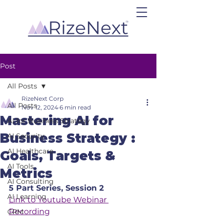
Post
All Posts
RizeNext Corp
All Posts
Nov 12, 2024
6 min read
Mastering AI for
AI for Business Strategy
Business Strategy :
AI Security
AI Healthcare
Goals, Targets &
AI Tools
Metrics
AI Consulting
5 Part Series, Session 2
AI Learning
Link to Youtube Webinar 
Recording
CRM