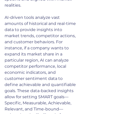
realities.
AI-driven tools analyze vast 
amounts of historical and real-time 
data to provide insights into 
market trends, competitor actions, 
and customer behaviors. For 
instance, if a company wants to 
expand its market share in a 
particular region, AI can analyze 
competitor performance, local 
economic indicators, and 
customer sentiment data to 
define achievable and quantifiable 
goals. These data-backed insights 
allow for setting SMART goals—
Specific, Measurable, Achievable, 
Relevant, and Time-bound—