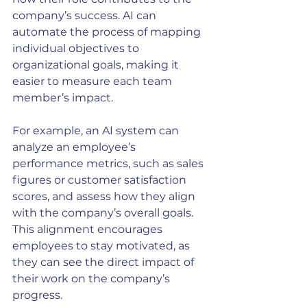
company’s success. AI can 
automate the process of mapping 
individual objectives to 
organizational goals, making it 
easier to measure each team 
member’s impact.
For example, an AI system can 
analyze an employee’s 
performance metrics, such as sales 
figures or customer satisfaction 
scores, and assess how they align 
with the company’s overall goals. 
This alignment encourages 
employees to stay motivated, as 
they can see the direct impact of 
their work on the company’s 
progress.