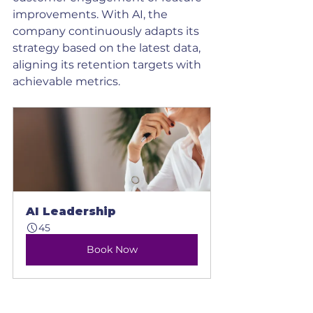
improvements. With AI, the 
company continuously adapts its 
strategy based on the latest data, 
aligning its retention targets with 
achievable metrics.
AI Leadership
45
Book Now