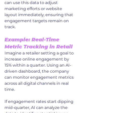
can use this data to adjust 
marketing efforts or website 
layout immediately, ensuring that 
engagement targets remain on 
track.
Example: Real-Time 
Metric Tracking in Retail
Imagine a retailer setting a goal to 
increase online engagement by 
15% within a quarter. Using an AI-
driven dashboard, the company 
can monitor engagement metrics 
across all digital channels in real 
time. 
If engagement rates start dipping 
mid-quarter, AI can analyze the 