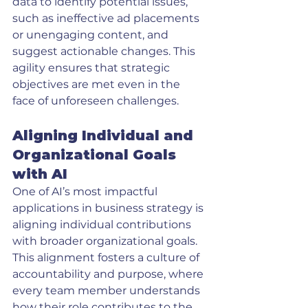
data to identify potential issues, 
such as ineffective ad placements 
or unengaging content, and 
suggest actionable changes. This 
agility ensures that strategic 
objectives are met even in the 
face of unforeseen challenges.
Aligning Individual and 
Organizational Goals 
with AI
One of AI’s most impactful 
applications in business strategy is 
aligning individual contributions 
with broader organizational goals. 
This alignment fosters a culture of 
accountability and purpose, where 
every team member understands 
how their role contributes to the 