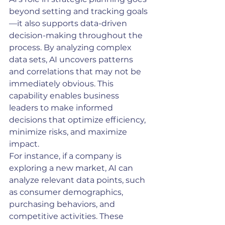
beyond setting and tracking goals
—it also supports data-driven 
decision-making throughout the 
process. By analyzing complex 
data sets, AI uncovers patterns 
and correlations that may not be 
immediately obvious. This 
capability enables business 
leaders to make informed 
decisions that optimize efficiency, 
minimize risks, and maximize 
impact.
For instance, if a company is 
exploring a new market, AI can 
analyze relevant data points, such 
as consumer demographics, 
purchasing behaviors, and 
competitive activities. These 