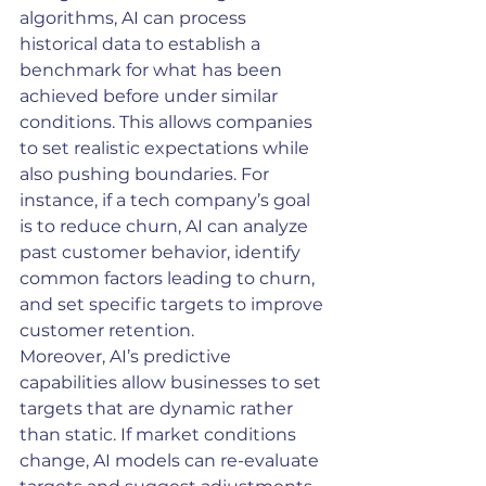
algorithms, AI can process 
historical data to establish a 
benchmark for what has been 
achieved before under similar 
conditions. This allows companies 
to set realistic expectations while 
also pushing boundaries. For 
instance, if a tech company’s goal 
is to reduce churn, AI can analyze 
past customer behavior, identify 
common factors leading to churn, 
and set specific targets to improve 
customer retention.
Moreover, AI’s predictive 
capabilities allow businesses to set 
targets that are dynamic rather 
than static. If market conditions 
change, AI models can re-evaluate 