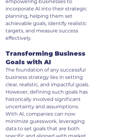
empowering businesses to 
incorporate AI into their strategic 
planning, helping them set 
achievable goals, identify realistic 
targets, and measure success 
effectively.
Transforming Business 
Goals with AI
The foundation of any successful 
business strategy lies in setting 
clear, realistic, and impactful goals. 
However, defining such goals has 
historically involved significant 
uncertainty and assumptions. 
With AI, companies can now 
minimize guesswork, leveraging 
data to set goals that are both 
specific and aligned with market 