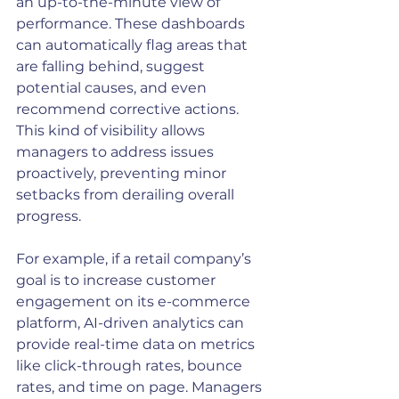
an up-to-the-minute view of 
performance. These dashboards 
can automatically flag areas that 
are falling behind, suggest 
potential causes, and even 
recommend corrective actions. 
This kind of visibility allows 
managers to address issues 
proactively, preventing minor 
setbacks from derailing overall 
progress.
For example, if a retail company’s 
goal is to increase customer 
engagement on its e-commerce 
platform, AI-driven analytics can 
provide real-time data on metrics 
like click-through rates, bounce 
rates, and time on page. Managers 