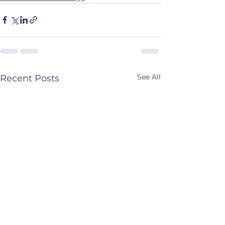
See All
Recent Posts