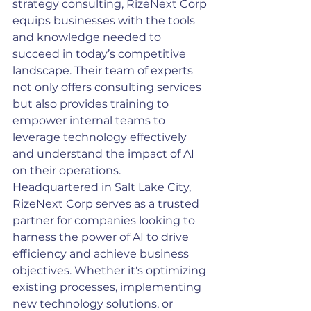
strategy consulting, RizeNext Corp 
equips businesses with the tools 
and knowledge needed to 
succeed in today’s competitive 
landscape. Their team of experts 
not only offers consulting services 
but also provides training to 
empower internal teams to 
leverage technology effectively 
and understand the impact of AI 
on their operations.
Headquartered in Salt Lake City, 
RizeNext Corp serves as a trusted 
partner for companies looking to 
harness the power of AI to drive 
efficiency and achieve business 
objectives. Whether it's optimizing 
existing processes, implementing 
new technology solutions, or 