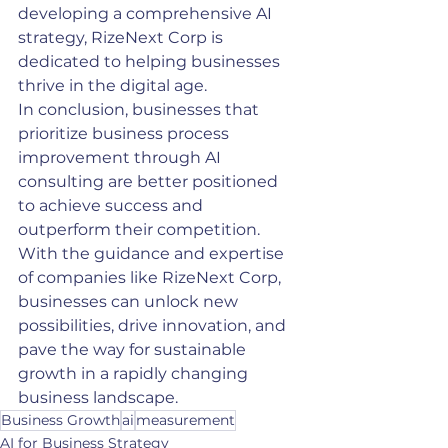
developing a comprehensive AI 
strategy, RizeNext Corp is 
dedicated to helping businesses 
thrive in the digital age.
In conclusion, businesses that 
prioritize business process 
improvement through AI 
consulting are better positioned 
to achieve success and 
outperform their competition. 
With the guidance and expertise 
of companies like RizeNext Corp, 
businesses can unlock new 
possibilities, drive innovation, and 
pave the way for sustainable 
growth in a rapidly changing 
business landscape.
Business Growth
ai
measurement
AI for Business Strategy