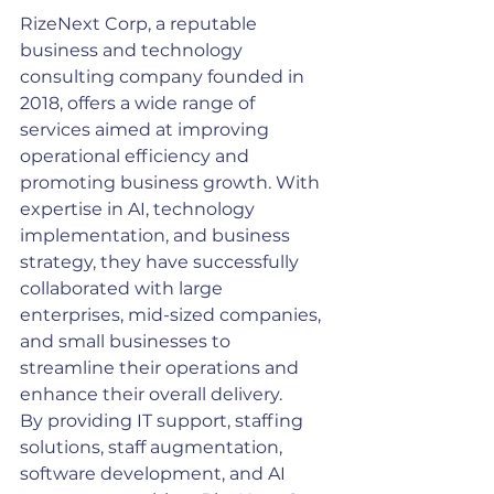
RizeNext Corp, a reputable 
business and technology 
consulting company founded in 
2018, offers a wide range of 
services aimed at improving 
operational efficiency and 
promoting business growth. With 
expertise in AI, technology 
implementation, and business 
strategy, they have successfully 
collaborated with large 
enterprises, mid-sized companies, 
and small businesses to 
streamline their operations and 
enhance their overall delivery.
By providing IT support, staffing 
solutions, staff augmentation, 
software development, and AI 