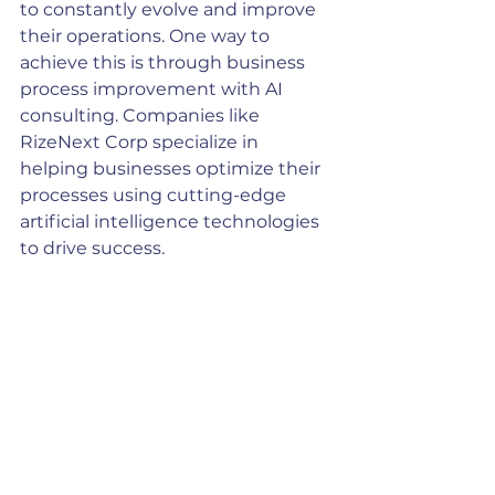
to constantly evolve and improve 
their operations. One way to 
achieve this is through business 
process improvement with AI 
consulting. Companies like 
RizeNext Corp specialize in 
helping businesses optimize their 
processes using cutting-edge 
artificial intelligence technologies 
to drive success.