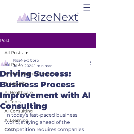
Post
All Posts
RizeNext Corp
All Posts
Jul 10, 2024
1 min read
Driving Success:
AI for Business Strategy
Business Process
AI Security
AI Healthcare
Improvement with AI
AI Tools
Consulting
AI Consulting
In today’s fast-paced business 
AI Learning
world, staying ahead of the 
competition requires companies 
CRM