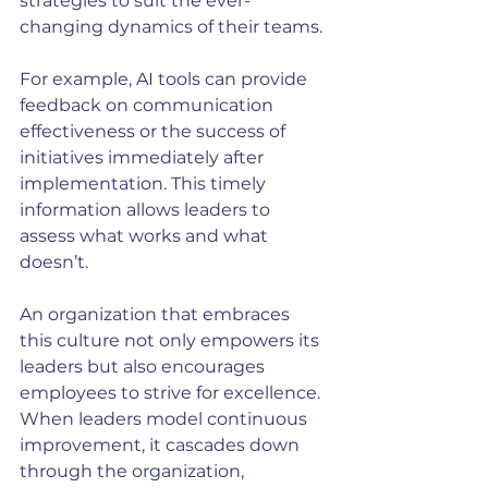
strategies to suit the ever-
changing dynamics of their teams.
For example, AI tools can provide 
feedback on communication 
effectiveness or the success of 
initiatives immediately after 
implementation. This timely 
information allows leaders to 
assess what works and what 
doesn’t. 
An organization that embraces 
this culture not only empowers its 
leaders but also encourages 
employees to strive for excellence. 
When leaders model continuous 
improvement, it cascades down 
through the organization, 