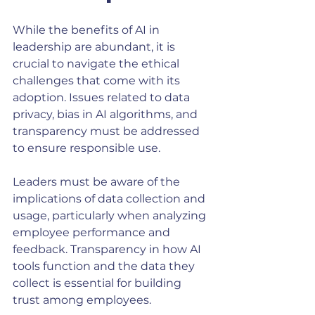
While the benefits of AI in 
leadership are abundant, it is 
crucial to navigate the ethical 
challenges that come with its 
adoption. Issues related to data 
privacy, bias in AI algorithms, and 
transparency must be addressed 
to ensure responsible use.
Leaders must be aware of the 
implications of data collection and 
usage, particularly when analyzing 
employee performance and 
feedback. Transparency in how AI 
tools function and the data they 
collect is essential for building 
trust among employees.