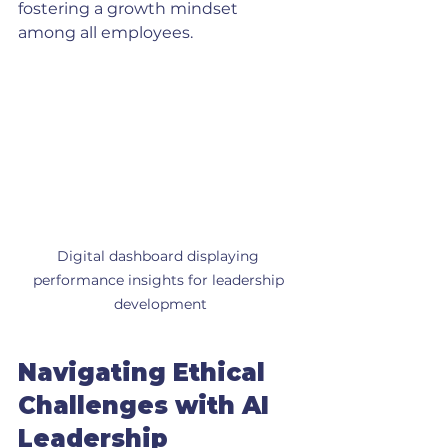
fostering a growth mindset 
among all employees. 
Digital dashboard displaying 
performance insights for leadership 
development
Navigating Ethical 
Challenges with AI 
Leadership