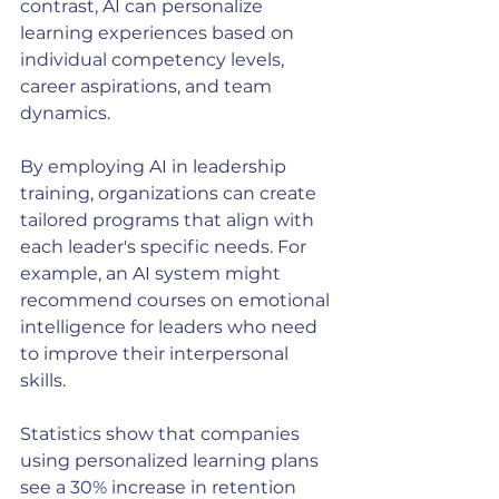
contrast, AI can personalize 
learning experiences based on 
individual competency levels, 
career aspirations, and team 
dynamics.
By employing AI in leadership 
training, organizations can create 
tailored programs that align with 
each leader's specific needs. For 
example, an AI system might 
recommend courses on emotional 
intelligence for leaders who need 
to improve their interpersonal 
skills.
Statistics show that companies 
using personalized learning plans 
see a 30% increase in retention 