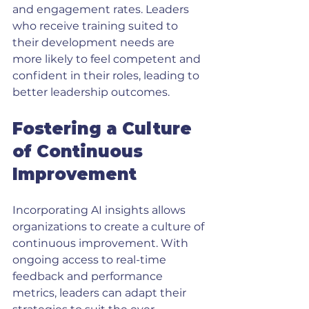
and engagement rates. Leaders 
who receive training suited to 
their development needs are 
more likely to feel competent and 
confident in their roles, leading to 
better leadership outcomes.
Fostering a Culture 
of Continuous 
Improvement
Incorporating AI insights allows 
organizations to create a culture of 
continuous improvement. With 
ongoing access to real-time 
feedback and performance 
metrics, leaders can adapt their 