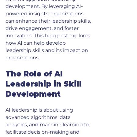
development. By leveraging AI-
powered insights, organizations 
can enhance their leadership skills, 
drive engagement, and foster 
innovation. This blog post explores 
how AI can help develop 
leadership skills and its impact on 
organizations. 
The Role of AI 
Leadership in Skill 
Development
AI leadership is about using 
advanced algorithms, data 
analytics, and machine learning to 
facilitate decision-making and 