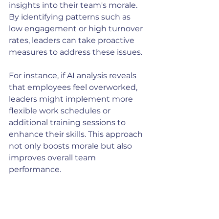
insights into their team's morale. 
By identifying patterns such as 
low engagement or high turnover 
rates, leaders can take proactive 
measures to address these issues.
For instance, if AI analysis reveals 
that employees feel overworked, 
leaders might implement more 
flexible work schedules or 
additional training sessions to 
enhance their skills. This approach 
not only boosts morale but also 
improves overall team 
performance.