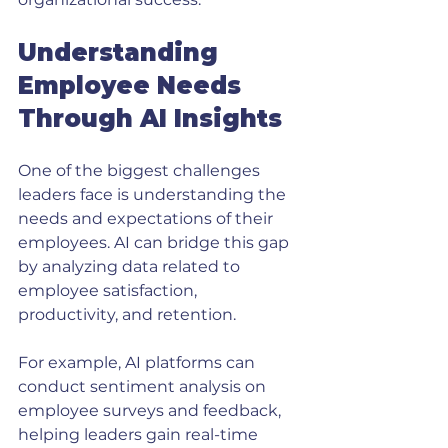
Understanding 
Employee Needs 
Through AI Insights
One of the biggest challenges 
leaders face is understanding the 
needs and expectations of their 
employees. AI can bridge this gap 
by analyzing data related to 
employee satisfaction, 
productivity, and retention. 
For example, AI platforms can 
conduct sentiment analysis on 
employee surveys and feedback, 
helping leaders gain real-time 