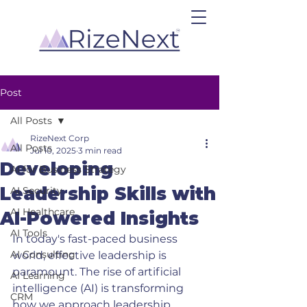
Post
All Posts
RizeNext Corp
All Posts
Jul 10, 2025
3 min read
Developing
AI for Business Strategy
Leadership Skills with
AI Security
AI Healthcare
AI-Powered Insights
AI Tools
In today's fast-paced business 
AI Consulting
world, effective leadership is 
paramount. The rise of artificial 
AI Learning
intelligence (AI) is transforming 
CRM
how we approach leadership 