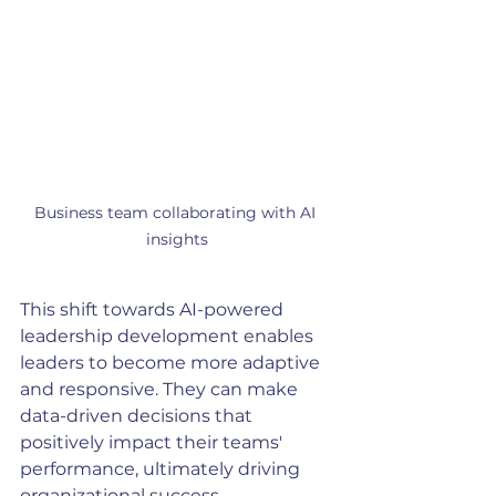
Business team collaborating with AI 
insights
This shift towards AI-powered 
leadership development enables 
leaders to become more adaptive 
and responsive. They can make 
data-driven decisions that 
positively impact their teams' 
performance, ultimately driving 
organizational success.