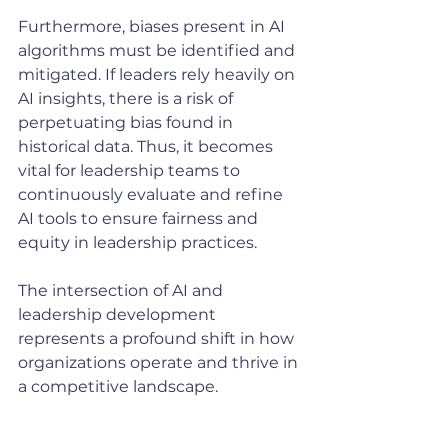
Furthermore, biases present in AI 
algorithms must be identified and 
mitigated. If leaders rely heavily on 
AI insights, there is a risk of 
perpetuating bias found in 
historical data. Thus, it becomes 
vital for leadership teams to 
continuously evaluate and refine 
AI tools to ensure fairness and 
equity in leadership practices.
The intersection of AI and 
leadership development 
represents a profound shift in how 
organizations operate and thrive in 
a competitive landscape. 
By embracing AI-powered 