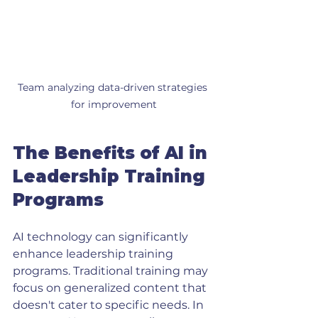
Team analyzing data-driven strategies 
for improvement
The Benefits of AI in 
Leadership Training 
Programs
AI technology can significantly 
enhance leadership training 
programs. Traditional training may 
focus on generalized content that 
doesn't cater to specific needs. In 