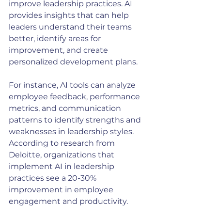
improve leadership practices. AI 
provides insights that can help 
leaders understand their teams 
better, identify areas for 
improvement, and create 
personalized development plans. 
For instance, AI tools can analyze 
employee feedback, performance 
metrics, and communication 
patterns to identify strengths and 
weaknesses in leadership styles. 
According to research from 
Deloitte, organizations that 
implement AI in leadership 
practices see a 20-30% 
improvement in employee 
engagement and productivity.