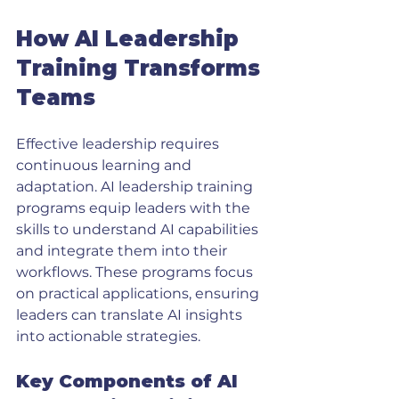
How AI Leadership 
Training Transforms 
Teams
Effective leadership requires 
continuous learning and 
adaptation. AI leadership training 
programs equip leaders with the 
skills to understand AI capabilities 
and integrate them into their 
workflows. These programs focus 
on practical applications, ensuring 
leaders can translate AI insights 
into actionable strategies.
Key Components of AI 