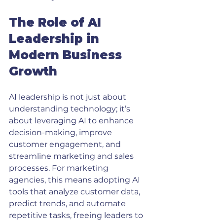
The Role of AI 
Leadership in 
Modern Business 
Growth
AI leadership is not just about 
understanding technology; it’s 
about leveraging AI to enhance 
decision-making, improve 
customer engagement, and 
streamline marketing and sales 
processes. For marketing 
agencies, this means adopting AI 
tools that analyze customer data, 
predict trends, and automate 
repetitive tasks, freeing leaders to 