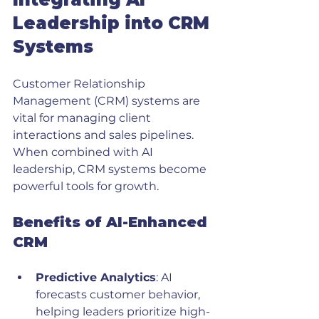
Leadership into CRM 
Systems
Customer Relationship 
Management (CRM) systems are 
vital for managing client 
interactions and sales pipelines. 
When combined with AI 
leadership, CRM systems become 
powerful tools for growth.
Benefits of AI-Enhanced 
CRM
Predictive Analytics
: AI 
forecasts customer behavior, 
helping leaders prioritize high-