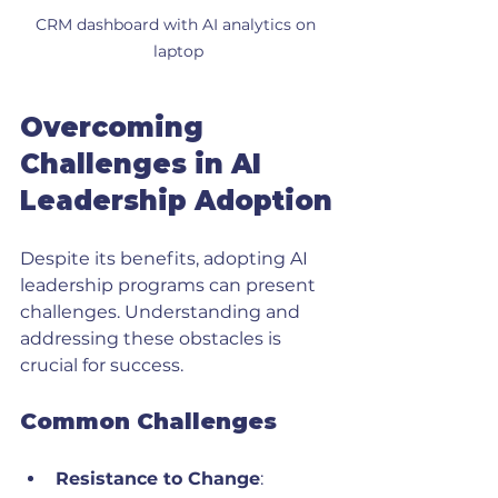
CRM dashboard with AI analytics on 
laptop
Overcoming 
Challenges in AI 
Leadership Adoption
Despite its benefits, adopting AI 
leadership programs can present 
challenges. Understanding and 
addressing these obstacles is 
crucial for success.
Common Challenges
Resistance to Change
: 