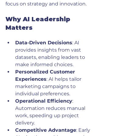
focus on strategy and innovation.
Why AI Leadership 
Matters
Data-Driven Decisions
: AI 
provides insights from vast 
datasets, enabling leaders to 
make informed choices.
Personalized Customer 
Experiences
: AI helps tailor 
marketing campaigns to 
individual preferences.
Operational Efficiency
: 
Automation reduces manual 
work, speeding up project 
delivery.
Competitive Advantage
: Early 