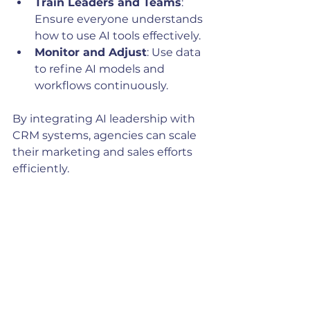
Train Leaders and Teams
: 
Ensure everyone understands 
how to use AI tools effectively.
Monitor and Adjust
: Use data 
to refine AI models and 
workflows continuously.
By integrating AI leadership with 
CRM systems, agencies can scale 
their marketing and sales efforts 
efficiently.