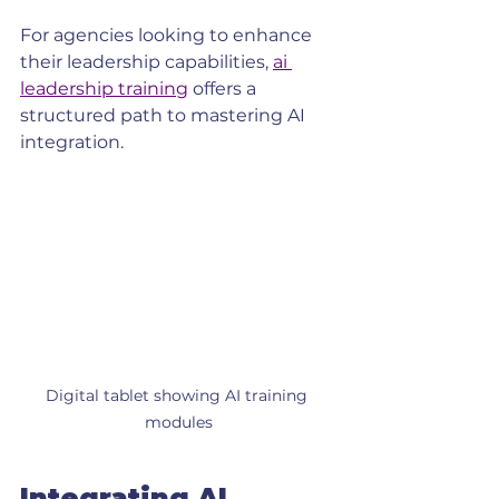
For agencies looking to enhance 
their leadership capabilities, 
ai 
leadership training
 offers a 
structured path to mastering AI 
integration.
Digital tablet showing AI training 
modules
Integrating AI 