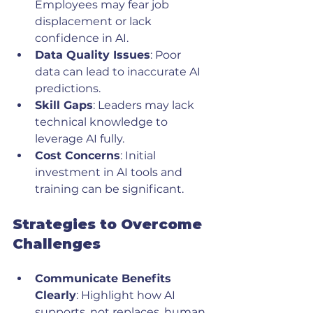
Employees may fear job 
displacement or lack 
confidence in AI.
Data Quality Issues
: Poor 
data can lead to inaccurate AI 
predictions.
Skill Gaps
: Leaders may lack 
technical knowledge to 
leverage AI fully.
Cost Concerns
: Initial 
investment in AI tools and 
training can be significant.
Strategies to Overcome 
Challenges
Communicate Benefits 
Clearly
: Highlight how AI 
supports, not replaces, human 