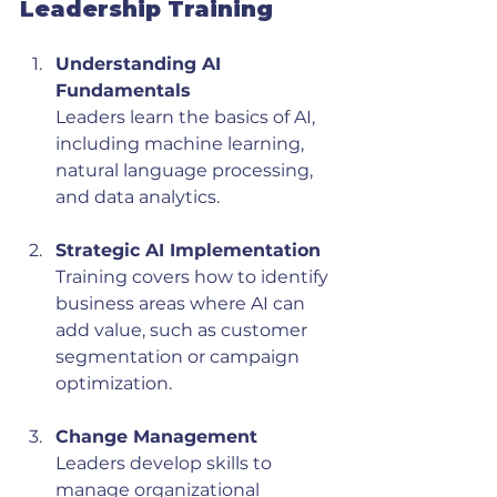
Leadership Training
Understanding AI 
Fundamentals
Leaders learn the basics of AI, 
including machine learning, 
natural language processing, 
and data analytics.
Strategic AI Implementation
Training covers how to identify 
business areas where AI can 
add value, such as customer 
segmentation or campaign 
optimization.
Change Management
Leaders develop skills to 
manage organizational 