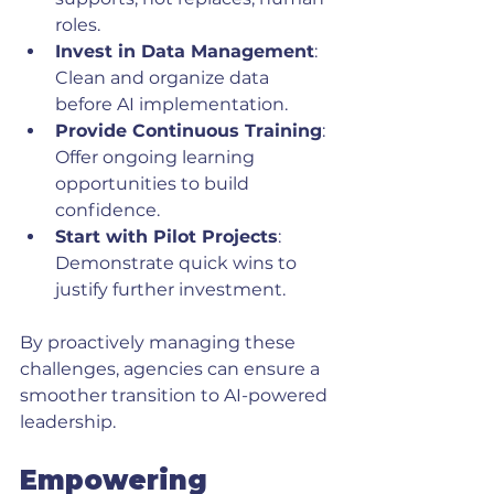
roles.
Invest in Data Management
: 
Clean and organize data 
before AI implementation.
Provide Continuous Training
: 
Offer ongoing learning 
opportunities to build 
confidence.
Start with Pilot Projects
: 
Demonstrate quick wins to 
justify further investment.
By proactively managing these 
challenges, agencies can ensure a 
smoother transition to AI-powered 
leadership.
Empowering 