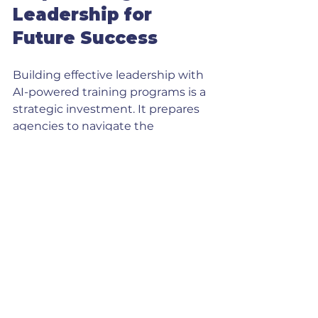
Leadership for 
Future Success
Building effective leadership with 
AI-powered training programs is a 
strategic investment. It prepares 
agencies to navigate the 
complexities of modern marketing 
and sales landscapes. Leaders 
equipped with AI knowledge can 
drive innovation, improve 
customer experiences, and scale 
operations sustainably.
Actionable 
Recommendations