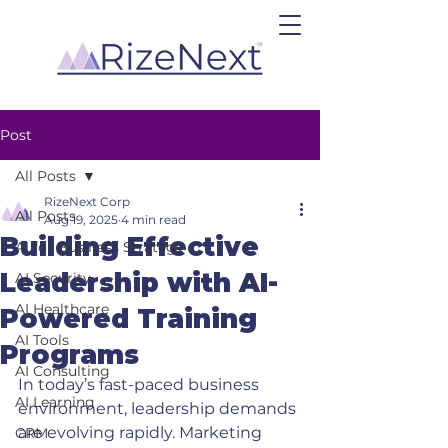
Post
All Posts
RizeNext Corp
All Posts
Aug 19, 2025
4 min read
Building Effective
AI for Business Strategy
Leadership with AI-
AI Security
AI Healthcare
Powered Training
AI Tools
Programs
AI Consulting
In today’s fast-paced business 
AI Learning
environment, leadership demands 
are evolving rapidly. Marketing 
CRM