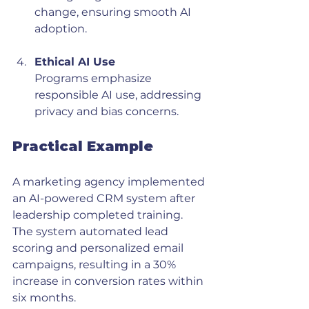
change, ensuring smooth AI 
adoption.
Ethical AI Use
Programs emphasize 
responsible AI use, addressing 
privacy and bias concerns.
Practical Example
A marketing agency implemented 
an AI-powered CRM system after 
leadership completed training. 
The system automated lead 
scoring and personalized email 
campaigns, resulting in a 30% 
increase in conversion rates within 
six months.