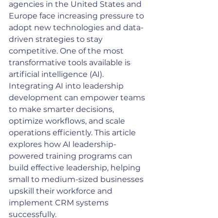
agencies in the United States and 
Europe face increasing pressure to 
adopt new technologies and data-
driven strategies to stay 
competitive. One of the most 
transformative tools available is 
artificial intelligence (AI). 
Integrating AI into leadership 
development can empower teams 
to make smarter decisions, 
optimize workflows, and scale 
operations efficiently. This article 
explores how AI leadership-
powered training programs can 
build effective leadership, helping 
small to medium-sized businesses 
upskill their workforce and 
implement CRM systems 
successfully.