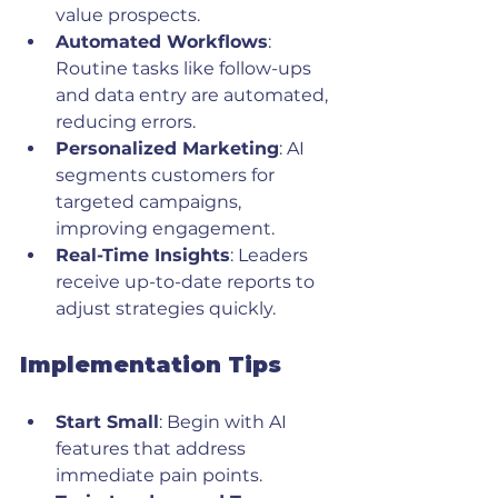
value prospects.
Automated Workflows
: 
Routine tasks like follow-ups 
and data entry are automated, 
reducing errors.
Personalized Marketing
: AI 
segments customers for 
targeted campaigns, 
improving engagement.
Real-Time Insights
: Leaders 
receive up-to-date reports to 
adjust strategies quickly.
Implementation Tips
Start Small
: Begin with AI 
features that address 
immediate pain points.