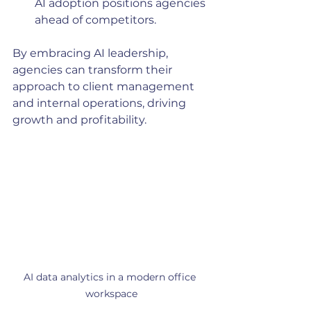
AI adoption positions agencies 
ahead of competitors.
By embracing AI leadership, 
agencies can transform their 
approach to client management 
and internal operations, driving 
growth and profitability.
AI data analytics in a modern office 
workspace