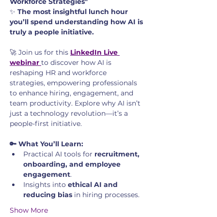
Workforce Strategies"
✨ 
The most insightful lunch hour 
you’ll spend understanding how AI is 
truly a people initiative.
🚀 Join us for this 
LinkedIn Live 
webinar
to discover how AI is 
reshaping HR and workforce 
strategies, empowering professionals 
to enhance hiring, engagement, and 
team productivity. Explore why AI isn’t 
just a technology revolution—it’s a 
people-first initiative.
🔑 What You’ll Learn:
Practical AI tools for 
recruitment, 
onboarding, and employee 
engagement
.
Insights into 
ethical AI and 
reducing bias
 in hiring processes.
Show More