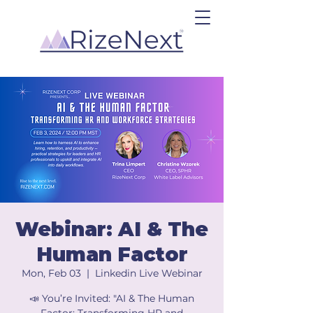
Webinar: AI & The
Human Factor
Mon, Feb 03
  |  
Linkedin Live Webinar
📣 You’re Invited: "AI & The Human