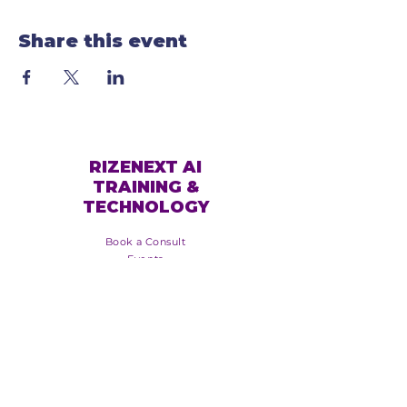
Share this event
RIZENEXT AI
TRAINING &
TECHNOLOGY
Book a Consult
Events
Services
Online Training
About Us
Blog
Booking Policy
Event Policy
Groups