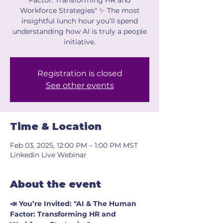
Factor: Transforming HR and
Workforce Strategies" ✨ The most
insightful lunch hour you’ll spend
understanding how AI is truly a people
initiative.
Registration is closed
See other events
Time & Location
Feb 03, 2025, 12:00 PM – 1:00 PM MST
Linkedin Live Webinar
About the event
📣 You’re Invited: "AI & The Human 
Factor: Transforming HR and 