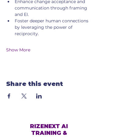
Enhance change acceptance and 
communication through framing 
and EI.
Foster deeper human connections 
by leveraging the power of 
reciprocity.
Show More
Share this event
RIZENEXT AI
TRAINING &