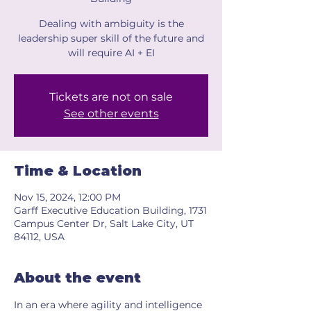
Dealing with ambiguity is the
leadership super skill of the future and
will require AI + EI
Tickets are not on sale
See other events
Time & Location
Nov 15, 2024, 12:00 PM
Garff Executive Education Building, 1731
Campus Center Dr, Salt Lake City, UT
84112, USA
About the event
In an era where agility and intelligence 