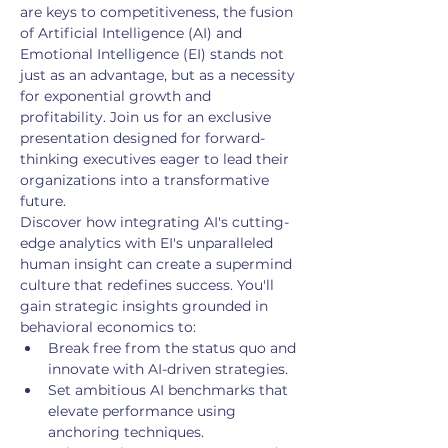
are keys to competitiveness, the fusion 
of Artificial Intelligence (AI) and 
Emotional Intelligence (EI) stands not 
just as an advantage, but as a necessity 
for exponential growth and 
profitability. Join us for an exclusive 
presentation designed for forward-
thinking executives eager to lead their 
organizations into a transformative 
future.
Discover how integrating AI's cutting-
edge analytics with EI's unparalleled 
human insight can create a supermind 
culture that redefines success. You'll 
gain strategic insights grounded in 
behavioral economics to:
Break free from the status quo and 
innovate with AI-driven strategies.
Set ambitious AI benchmarks that 
elevate performance using 
anchoring techniques.