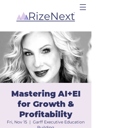
Mastering AI+EI
for Growth &
Profitability
Fri, Nov 15
  |  
Garff Executive Education
Building