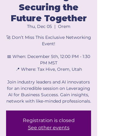
Securing the
Future Together
Thu, Dec 05
  |  
Orem
🚀 Don’t Miss This Exclusive Networking
Event!
📅 When: December 5th, 12:00 PM - 1:30
PM MST
📍 Where: Tax Hive, Orem, Utah
Join industry leaders and AI innovators
for an incredible session on Leveraging
AI for Business Success. Gain insights,
network with like-minded professionals.
Registration is closed
See other events