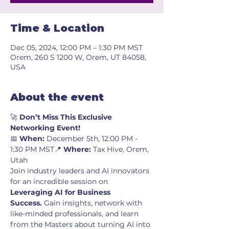
Time & Location
Dec 05, 2024, 12:00 PM – 1:30 PM MST
Orem, 260 S 1200 W, Orem, UT 84058,
USA
About the event
🚀 
Don’t Miss This Exclusive 
Networking Event!
📅 
When:
 December 5th, 12:00 PM - 
1:30 PM MST📍 
Where:
 Tax Hive, Orem, 
Utah
Join industry leaders and AI innovators 
for an incredible session on 
Leveraging AI for Business 
Success.
 Gain insights, network with 
like-minded professionals, and learn 
from the Masters about turning AI into 