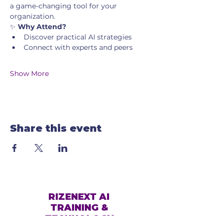
a game-changing tool for your 
organization.
✨ 
Why Attend?
Discover practical AI strategies
Connect with experts and peers
Show More
Share this event
RIZENEXT AI
TRAINING &
TECHNOLOGY