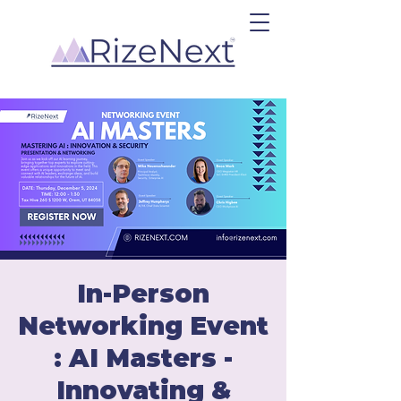
In-Person
Networking Event
: AI Masters -
Innovating &