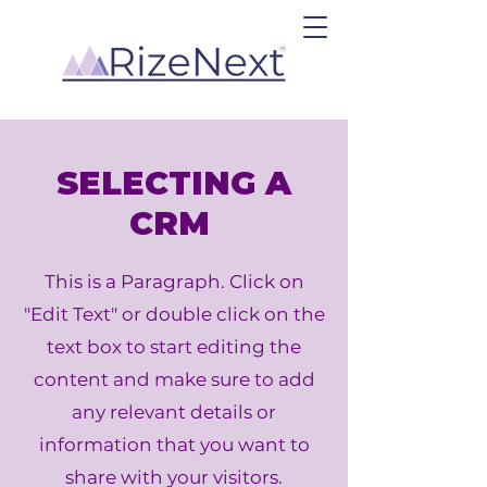
SELECTING A
CRM
This is a Paragraph. Click on
"Edit Text" or double click on the
text box to start editing the
content and make sure to add
any relevant details or
information that you want to
share with your visitors.