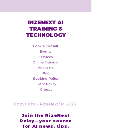
RIZENEXT AI
TRAINING &
TECHNOLOGY
Book a Consult
Events
Services
Online Training
About Us
Blog
Booking Policy
Event Policy
Groups
Copyright - RizeNextTM 2025
Join the RizeNext
Relay—your source
for AI news, tips,