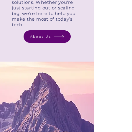
solutions. Whether you're
just starting out or scaling
big, we’re here to help you
make the most of today’s
tech.
About Us