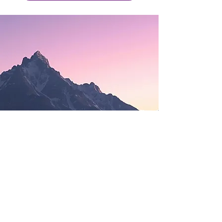
Learn As You Go
.
Discover the benefits of AI
optimizations for your team.
Our step-by-step guidance
will help your sales,
marketing, HR, and