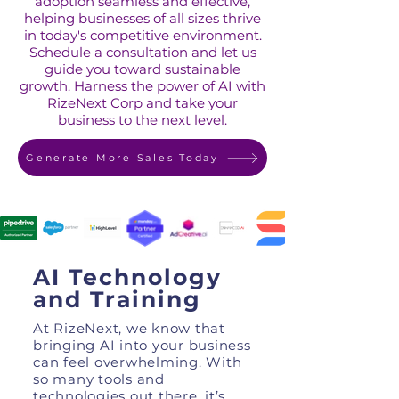
adoption seamless and effective,
helping businesses of all sizes thrive
in today's competitive environment.
Schedule a consultation and let us
guide you toward sustainable
growth. Harness the power of AI with
RizeNext Corp and take your
business to the next level.
Generate More Sales Today
AI Technology
and Training
At RizeNext, we know that
bringing AI into your business
can feel overwhelming. With
so many tools and
technologies out there, it’s