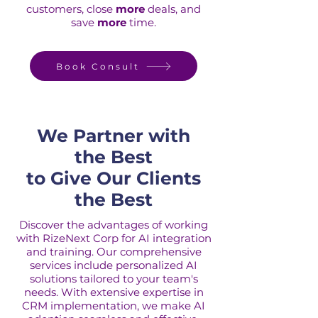
customers, close
more
deals, and
save
more
time.
Book Consult
We Partner with
the Best
to Give Our Clients
the Best
Discover the advantages of working
with RizeNext Corp for AI integration
and training. Our comprehensive
services include personalized AI
solutions tailored to your team's
needs. With extensive expertise in
CRM implementation, we make AI