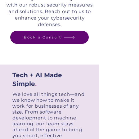
with our robust security measures
and solutions. Reach out to us to
enhance your cybersecurity
defenses.
Book a Consult
Tech + AI Made
Simple
.
We love all things tech—and
we know how to make it
work for businesses of any
size. From software
development to machine
learning, our team stays
ahead of the game to bring
you smart, effective