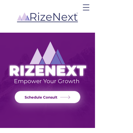
RIZENEXT
Empower Your Growth
Schedule Consult