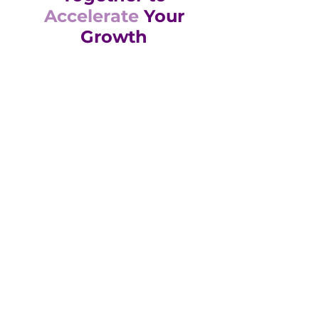
Accelerate
Your
Growth