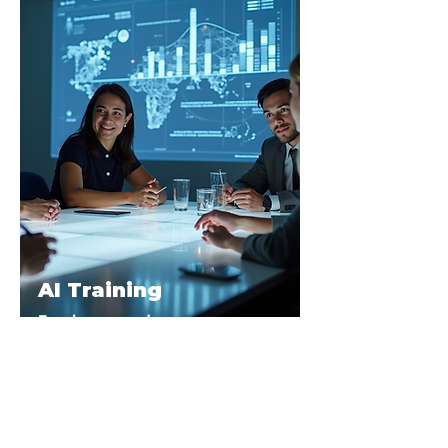
AI Training
Employees and
Leadership Teams
We help your team discover and
master the AI tools that keep them
ahead of the curve.