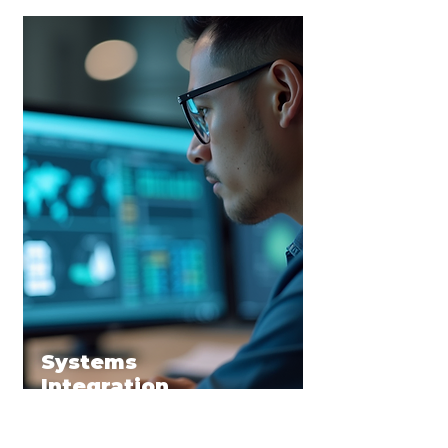
Systems
Integration
AI Strategic Design
We help businesses define &