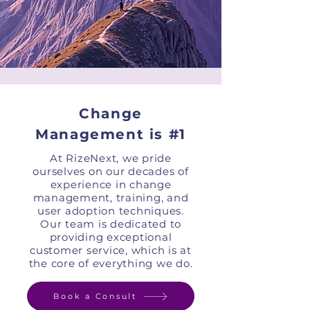
Change
Management is #1
At RizeNext, we pride
ourselves on our decades of
experience in change
management, training, and
user adoption techniques.
Our team is dedicated to
providing exceptional
customer service, which is at
the core of everything we do.
Book a Consult