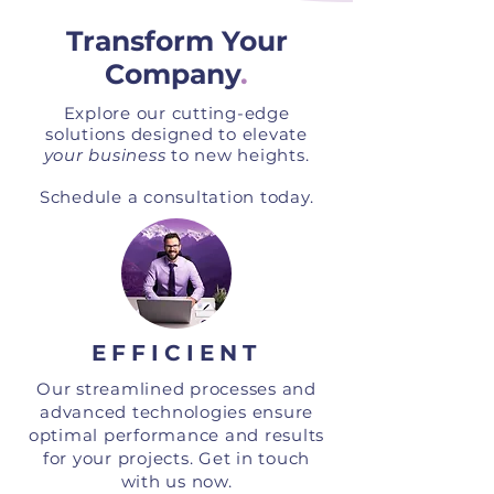
Transform Your
Company
.
Explore our cutting-edge
solutions designed to elevate
your business
to new heights.
Schedule a consultation today.
EFFICIENT
Our streamlined processes and
advanced technologies ensure
optimal performance and results
for your projects. Get in touch
with us now.