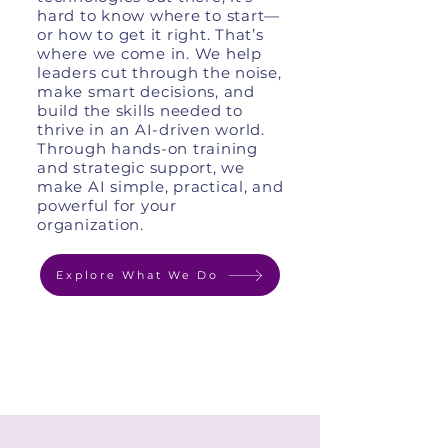
hard to know where to start—
or how to get it right. That’s
where we come in. We help
leaders cut through the noise,
make smart decisions, and
build the skills needed to
thrive in an AI-driven world.
Through hands-on training
and strategic support, we
make AI simple, practical, and
powerful for your
organization.
Explore What We Do