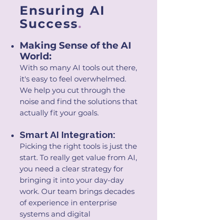
Ensuring AI
Success
.
Making Sense of the AI
World:
With so many AI tools out there,
it's easy to feel overwhelmed.
W
e help you cut through the
noise and find the solutions that
actually fit your goals.
Smart AI Integration:
Picking the right tools is just the
start. To really get value from AI,
you need a clear strategy for
bringing it into your day-day
work. Our team brings decades
of experience in enterprise
systems and digital