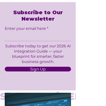
Subscribe to Our
Newsletter
Enter your email here
Subscribe today to get our 2026 AI
Integration Guide — your
blueprint for smarter, faster
business growth.
Sign Up
SERVICES / 