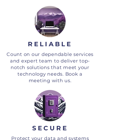
RELIABLE
Count on our dependable services
and expert team to deliver top-
notch solutions that meet your
technology needs. Book a
meeting with us.
SECURE
Protect your data and systems