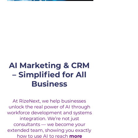
Leadership Roles
Our leadership consulting helps
executives harness technology and
talent to build agile, high-performing
organizations.
AI Marketing & CRM
– Simplified for All
Business
At RizeNext, we help businesses
unlock the real power of AI through
workforce development and systems
integration. We’re not just
consultants — we become your
extended team, showing you exactly
how to use AI to reach
more