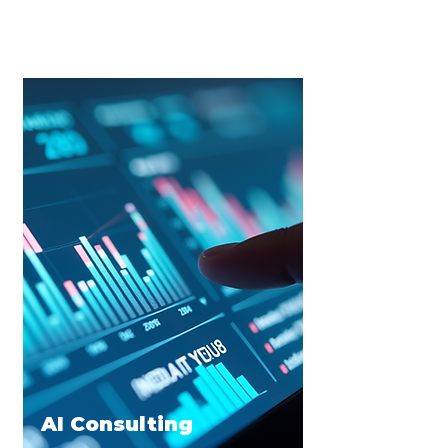
implement AI strategies to enhance
decisions improving employee and
customer experiences.
AI Consulting