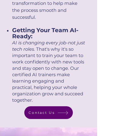
transformation to help make
the process smooth and
successful.
Getting Your Team AI-
Ready:
AI is changing every job-not just
tech roles.
That's why it's so
important to train your team to
work confidently with new tools
and stay open to change. Our
certified AI trainers make
learning engaging and
practical, helping your whole
organization grow and succeed
together.
Contact Us