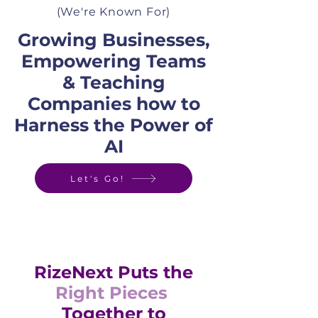
(We're Known For)
Growing Businesses,
Empowering Teams
& Teaching
Companies how to
Harness the Power of
AI
Let's Go!
RizeNext Puts the
Right Pieces
Together to